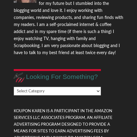
for my future but I stumbled into the
blogging world and love it. I enjoy working with
companies, reviewing products, and sharing fun finds with
my readers. I am a self-proclaimed internet & coffee
addict and in my spare time (if there is such a thing) I
enjoy watching TV, hanging with family and
Scrapbooking. I am very passionate about blogging and I
have to talk to my best friend at least twice every day!
Looking For Something?
Looking
For
Something?
KOUPON KAREN IS A PARTICIPANT IN THE AMAZON
SERVICES LLC ASSOCIATES PROGRAM, AN AFFILIATE
ADVERTISING PROGRAM DESIGNED TO PROVIDE A
MEANS FOR SITES TO EARN ADVERTISING FEES BY