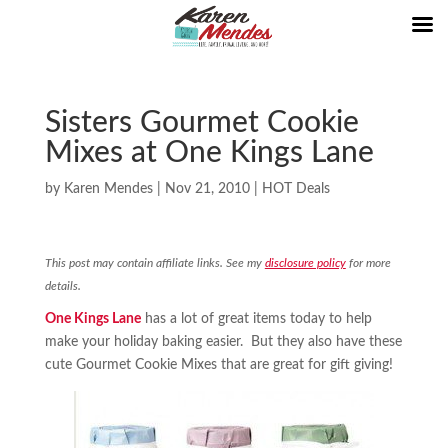
Sisters Gourmet Cookie
Mixes at One Kings Lane
by
Karen Mendes
|
Nov 21, 2010
|
HOT Deals
This post may contain affiliate links. See my
disclosure policy
for more
details.
One Kings Lane
has a lot of great items today to help
make your holiday baking easier. But they also have these
cute Gourmet Cookie Mixes that are great for gift giving!