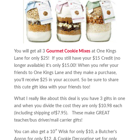
You will get all 3
Gourmet Cookie Mixes
at One Kings
Lane for only $25! If you still have your $15 Credit (no
longer available) it’s only $15.00! When you refer your
friends to One Kings Lane and they make a purchase,
you’ll receive $25 in your account. So be sure to share
this cute gift idea with your friends too!
What I really like about this deal is you have 3 gifts in one
and when you divide the cost they are only $10.98 each
(including shipping of$7.95). These make GREAT
teacher/bus driver/mail carrier gifts!
You can also get a 10″ Wisk for only $10, a Butcher’s
Apron for only $12, A Cookie Decorating set for only