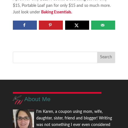
$15, Portable Loaf pan for only $15 and so much more.
Just look under
Baking Essentials.
About Me
I'm Karen, a coupon using mom, wife,
daughter, sister, friend and blogger! Writing
was not something I ever even considered