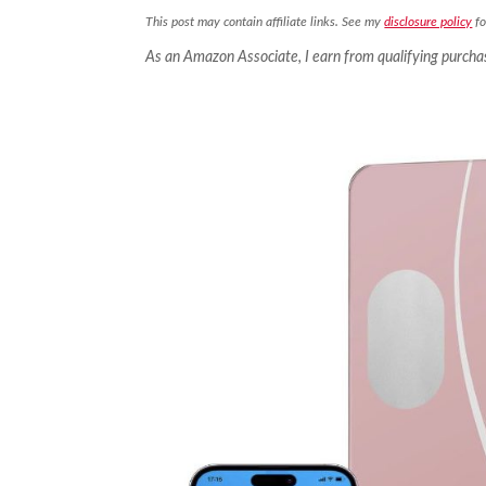
This post may contain affiliate links. See my
disclosure policy
fo
As an Amazon Associate, I earn from qualifying purcha