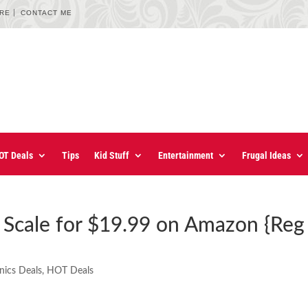
URE
CONTACT ME
OT Deals
Tips
Kid Stuff
Entertainment
Frugal Ideas
 Scale for $19.99 on Amazon {Reg
nics Deals
,
HOT Deals