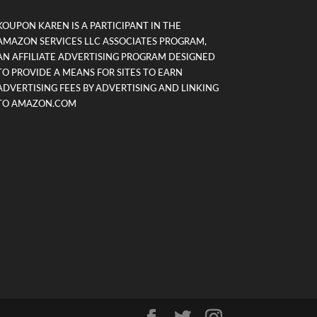
KOUPON KAREN IS A PARTICIPANT IN THE
AMAZON SERVICES LLC ASSOCIATES PROGRAM,
AN AFFILIATE ADVERTISING PROGRAM DESIGNED
TO PROVIDE A MEANS FOR SITES TO EARN
ADVERTISING FEES BY ADVERTISING AND LINKING
TO AMAZON.COM