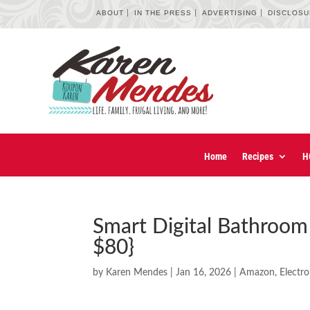
ABOUT
IN THE PRESS
ADVERTISING
DISCLOS
Home
Recipes
H
Smart Digital Bathroom
$80}
by
Karen Mendes
|
Jan 16, 2026
|
Amazon
,
Electro