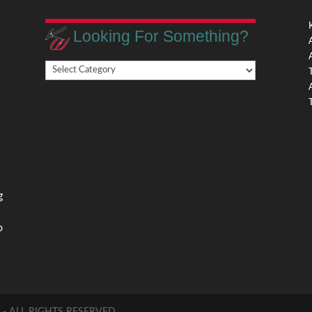
Looking For Something?
Looking
,
For
Something?
,
g
o