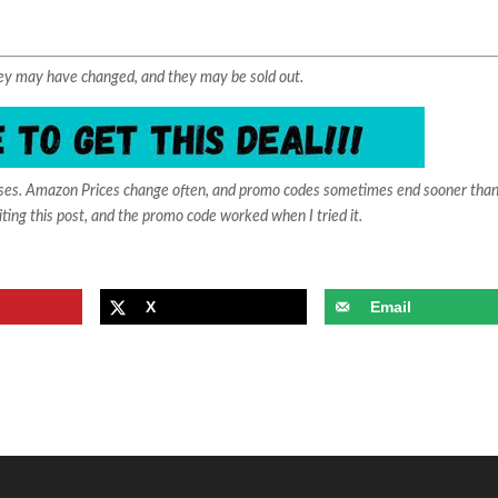
They may have changed, and they may be sold out.
ases. Amazon Prices change often, and promo codes sometimes end sooner than
iting this post, and the promo code worked when I tried it.
X
Email