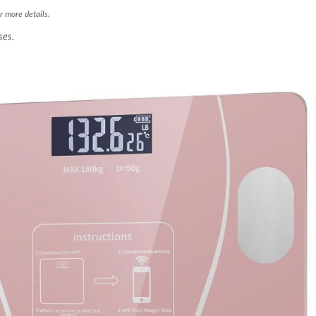
r more details.
ses.