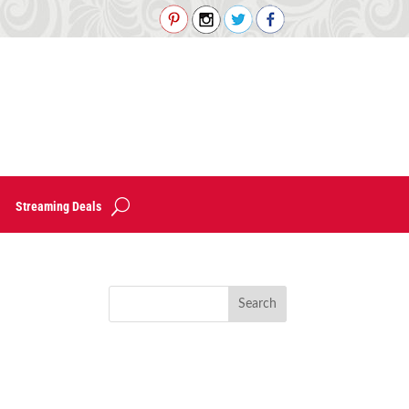
Streaming Deals