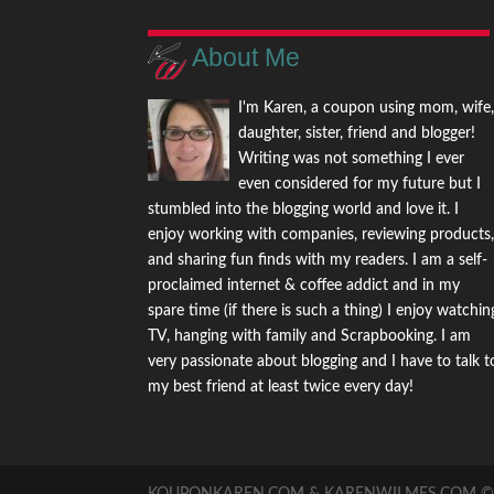
About Me
I'm Karen, a coupon using mom, wife
daughter, sister, friend and blogger!
Writing was not something I ever
even considered for my future but I
stumbled into the blogging world and love it. I
enjoy working with companies, reviewing products
and sharing fun finds with my readers. I am a self-
proclaimed internet & coffee addict and in my
spare time (if there is such a thing) I enjoy watchin
TV, hanging with family and Scrapbooking. I am
very passionate about blogging and I have to talk t
my best friend at least twice every day!