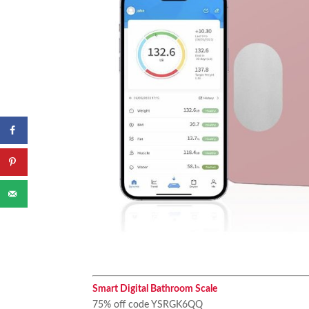
Smart Digital Bathroom Scale
75% off code YSRGK6QQ