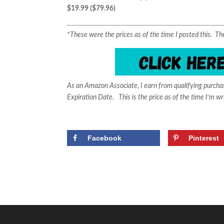
$19.99 ($79.96)
*These were the prices as of the time I posted this. 
As an Amazon Associate, I earn from qualifying purch
Expiration Date. This is the price as of the time I’m wr
Facebook
Pinterest