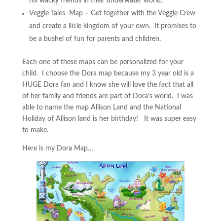
his wacky friends in their underwater world.
Veggie Tales Map – Get together with the Veggie Crew
and create a little kingdom of your own. It promises to
be a bushel of fun for parents and children.
Each one of these maps can be personalized for your
child. I choose the Dora map because my 3 year old is a
HUGE Dora fan and I know she will love the fact that all
of her family and friends are part of Dora’s world. I was
able to name the map Allison Land and the National
Holiday of Allison land is her birthday! It was super easy
to make.
Here is my Dora Map…