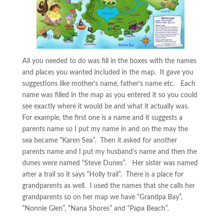
All you needed to do was fill in the boxes with the names
and places you wanted included in the map. It gave you
suggestions like mother’s name, father’s name etc. Each
name was filled in the map as you entered it so you could
see exactly where it would be and what it actually was.
For example, the first one is a name and it suggests a
parents name so I put my name in and on the may the
sea became “Karen Sea”. Then it asked for another
parents name and I put my husband’s name and then the
dunes were named “Steve Dunes”. Her sister was named
after a trail so it says “Holly trail”. There is a place for
grandparents as well. I used the names that she calls her
grandparents so on her map we have “Grandpa Bay”,
“Nonnie Glen”, “Nana Shores” and “Papa Beach”.