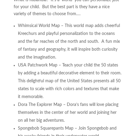
What is Kidlandia? It’s a ‘world’ you can personalize just
for your child. But the best part is they have a nice
variety of themes to choose from….
Whimsical World Map – This world map adds cheerful
Kreechurs and playful personalization to the oceans
and the far reaches of the north and south. A fun mix
of fantasy and geography, it will inspire both curiosity
and the imagination.
USA Patchwork Map – Teach your child the 50 states
by adding a beautiful decorative element to their room.
This delightful map of the United States presents all 50
states to scale with rich colors and textures that make
it memorable.
Dora The Explorer Map – Dora’s fans will love placing
themselves in the center of her world and joining her
on all her big adventures.
Spongebob Squarepants Map – Join Spongebob and