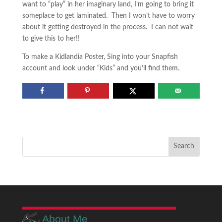
want to “play” in her imaginary land, I’m going to bring it
someplace to get laminated. Then I won’t have to worry
about it getting destroyed in the process. I can not wait
to give this to her!!
To make a Kidlandia Poster, Sing into your Snapfish
account and look under “Kids” and you’ll find them.
About Me