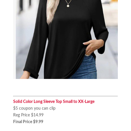
Solid Color Long Sleeve Top Small to XX-Large
$5 coupon you can clip
Reg Price $14.99
Final Price $9.99