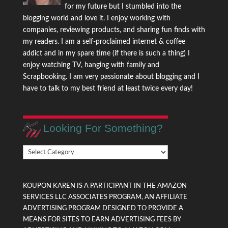
for my future but I stumbled into the
blogging world and love it. I enjoy working with
companies, reviewing products, and sharing fun finds with
my readers. I am a self-proclaimed internet & coffee
addict and in my spare time (if there is such a thing) I
enjoy watching TV, hanging with family and
Scrapbooking. I am very passionate about blogging and I
have to talk to my best friend at least twice every day!
Looking For Something?
Looking
For
Something?
KOUPON KAREN IS A PARTICIPANT IN THE AMAZON
SERVICES LLC ASSOCIATES PROGRAM, AN AFFILIATE
ADVERTISING PROGRAM DESIGNED TO PROVIDE A
MEANS FOR SITES TO EARN ADVERTISING FEES BY