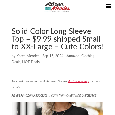
Solid Color Long Sleeve
Top – $9.99 shipped Small
to XX-Large – Cute Colors!
by
Karen Mendes
|
Sep 15, 2024
|
Amazon
,
Clothing
Deals
,
HOT Deals
This post may contain affiliate links. See my
disclosure policy
for more
details.
As an Amazon Associate, I earn from qualifying purchases.