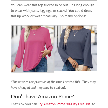
You can wear this top tucked in or out. It’s long enough
to wear with jeans, leggings, or slacks! You could dress
this up work or wear it casually. So many options!
*These were the prices as of the time I posted this. They may
have changed and they may be sold out.
Don’t have Amazon Prime?
That’s ok you can
Try Amazon Prime 30-Day Free Trial
to