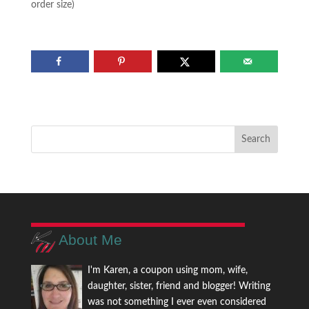
order size)
About Me
I'm Karen, a coupon using mom, wife,
daughter, sister, friend and blogger! Writing
was not something I ever even considered