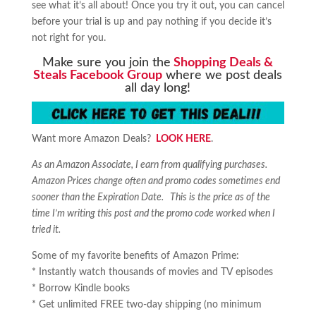
see what it’s all about! Once you try it out, you can cancel
before your trial is up and pay nothing if you decide it’s
not right for you.
Make sure you join the
Shopping Deals &
Steals Facebook Group
where we post deals
all day long!
Want more Amazon Deals?
LOOK HERE
.
As an Amazon Associate, I earn from qualifying purchases.
Amazon Prices change often and promo codes sometimes end
sooner than the Expiration Date. This is the price as of the
time I’m writing this post and the promo code worked when I
tried it.
Some of my favorite benefits of Amazon Prime:
* Instantly watch thousands of movies and TV episodes
* Borrow Kindle books
* Get unlimited FREE two-day shipping (no minimum