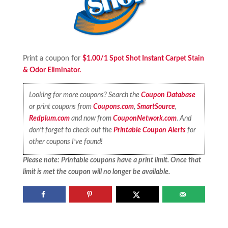
Print a coupon for
$1.00/1 Spot Shot Instant Carpet Stain
& Odor Eliminator.
Looking for more coupons? Search the
Coupon Database
or print coupons from
Coupons.com
,
SmartSource
,
Redplum.com
and now from
CouponNetwork.com
. And
don’t forget to check out the
Printable Coupon Alerts
for
other coupons I’ve found!
Please note: Printable coupons have a print limit. Once that
limit is met the coupon will no longer be available.