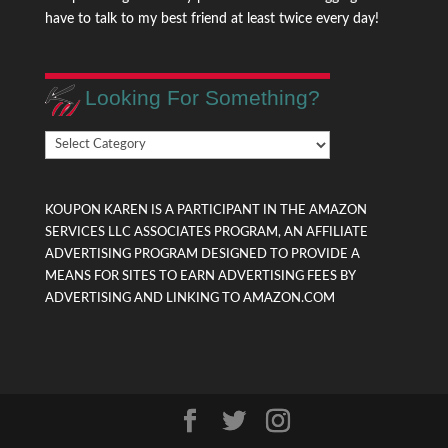
have to talk to my best friend at least twice every day!
Looking For Something?
Looking
For
Something?
KOUPON KAREN IS A PARTICIPANT IN THE AMAZON
SERVICES LLC ASSOCIATES PROGRAM, AN AFFILIATE
ADVERTISING PROGRAM DESIGNED TO PROVIDE A
MEANS FOR SITES TO EARN ADVERTISING FEES BY
ADVERTISING AND LINKING TO AMAZON.COM