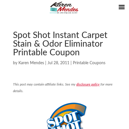
Spot Shot Instant Carpet
Stain & Odor Eliminator
Printable Coupon
by
Karen Mendes
|
Jul 28, 2011
|
Printable Coupons
This post may contain affiliate links. See my
disclosure policy
for more
details.