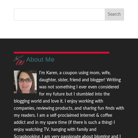
About Me
I'm Karen, a coupon using mom, wife,
daughter, sister, friend and blogger! Writing
was not something I ever even considered
for my future but I stumbled into the
blogging world and love it. I enjoy working with
companies, reviewing products, and sharing fun finds with
my readers. I am a self-proclaimed internet & coffee
addict and in my spare time (if there is such a thing) I
enjoy watching TV, hanging with family and
Scrapbooking. I am very passionate about blogging and I