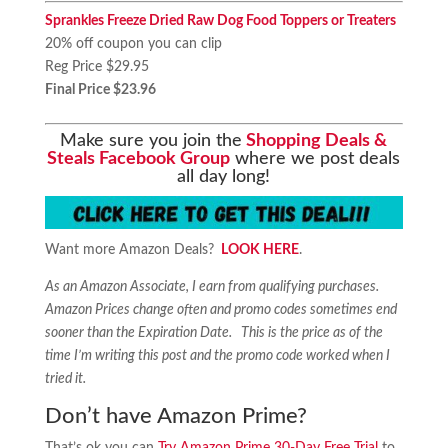
Sprankles Freeze Dried Raw Dog Food Toppers or Treaters
20% off coupon you can clip
Reg Price $29.95
Final Price $23.96
Make sure you join the
Shopping Deals &
Steals Facebook Group
where we post deals
all day long!
Want more Amazon Deals?
LOOK HERE
.
As an Amazon Associate, I earn from qualifying purchases.
Amazon Prices change often and promo codes sometimes end
sooner than the Expiration Date. This is the price as of the
time I’m writing this post and the promo code worked when I
tried it.
Don’t have Amazon Prime?
That’s ok you can
Try Amazon Prime 30-Day Free Trial
to