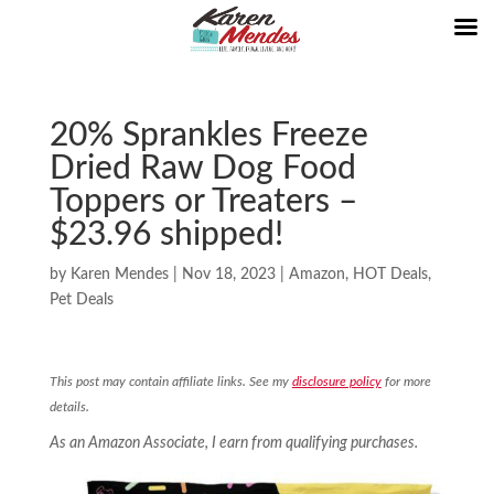
20% Sprankles Freeze
Dried Raw Dog Food
Toppers or Treaters –
$23.96 shipped!
by
Karen Mendes
|
Nov 18, 2023
|
Amazon
,
HOT Deals
,
Pet Deals
This post may contain affiliate links. See my
disclosure policy
for more
details.
As an Amazon Associate, I earn from qualifying purchases.