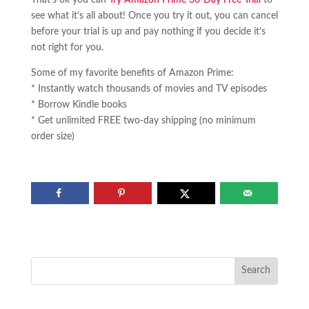
see what it’s all about! Once you try it out, you can cancel
before your trial is up and pay nothing if you decide it’s
not right for you.
Some of my favorite benefits of Amazon Prime:
* Instantly watch thousands of movies and TV episodes
* Borrow Kindle books
* Get unlimited FREE two-day shipping (no minimum
order size)