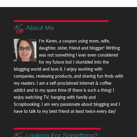
About Me
I'm Karen, a coupon using mom, wife,
daughter, sister, friend and blogger! Writing
was not something I ever even considered
for my future but I stumbled into the
blogging world and love it. I enjoy working with
companies, reviewing products, and sharing fun finds with
my readers. I am a self-proclaimed internet & coffee
addict and in my spare time (if there is such a thing) I
enjoy watching TV, hanging with family and
Scrapbooking. I am very passionate about blogging and I
have to talk to my best friend at least twice every day!
Looking For Something?