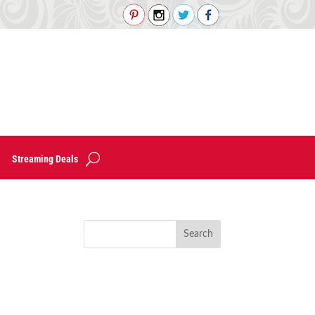
Streaming Deals