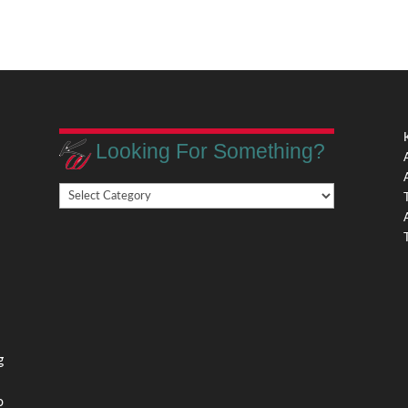
Looking For Something?
Looking
,
For
Something?
,
g
o