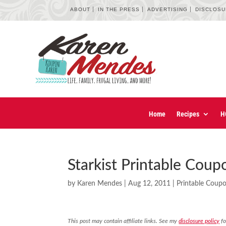
ABOUT
IN THE PRESS
ADVERTISING
DISCLOS
Home
Recipes
H
Starkist Printable Coup
by
Karen Mendes
|
Aug 12, 2011
|
Printable Coup
This post may contain affiliate links. See my
disclosure policy
fo