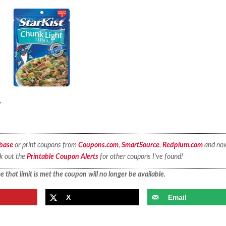
.
base
or print coupons from
Coupons.com
,
SmartSource
,
Redplum.com
and no
ck out the
Printable Coupon Alerts
for other coupons I’ve found!
 that limit is met the coupon will no longer be available.
X
Email