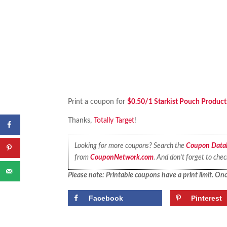
Print a coupon for
$0.50/1 Starkist Pouch Product
Thanks,
Totally Target
!
Looking for more coupons? Search the
Coupon Data
from
CouponNetwork.com
. And don’t forget to che
Please note: Printable coupons have a print limit. Once
Facebook
Pinterest