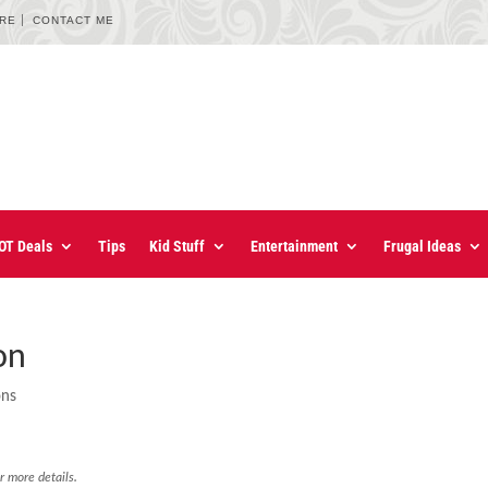
URE
CONTACT ME
OT Deals
Tips
Kid Stuff
Entertainment
Frugal Ideas
on
ons
r more details.