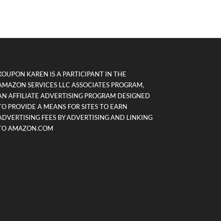
KOUPON KAREN IS A PARTICIPANT IN THE
AMAZON SERVICES LLC ASSOCIATES PROGRAM,
AN AFFILIATE ADVERTISING PROGRAM DESIGNED
TO PROVIDE A MEANS FOR SITES TO EARN
ADVERTISING FEES BY ADVERTISING AND LINKING
TO AMAZON.COM