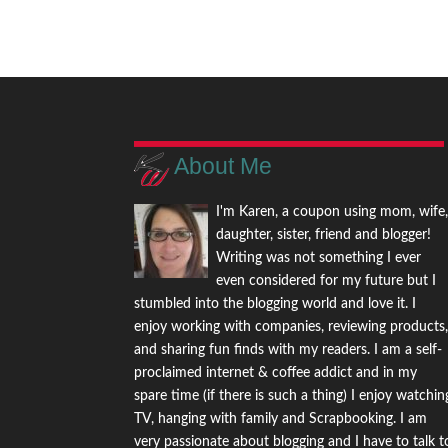
About Me
I'm Karen, a coupon using mom, wife
daughter, sister, friend and blogger!
Writing was not something I ever
even considered for my future but I
stumbled into the blogging world and love it. I
enjoy working with companies, reviewing products
and sharing fun finds with my readers. I am a self-
proclaimed internet & coffee addict and in my
spare time (if there is such a thing) I enjoy watchin
TV, hanging with family and Scrapbooking. I am
very passionate about blogging and I have to talk t