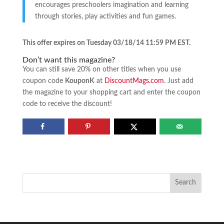
encourages preschoolers imagination and learning
through stories, play activities and fun games.
This offer expires on Tuesday 03/18/14 11:59 PM EST.
Don’t want this magazine?
You can still save 20% on other titles when you use
coupon code
KouponK
at
DiscountMags.com
. Just add
the magazine to your shopping cart and enter the coupon
code to receive the discount!