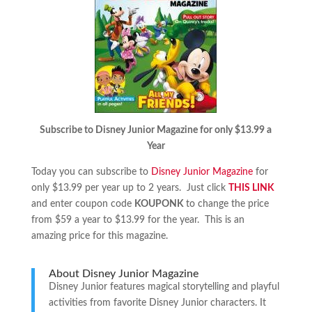
Subscribe to Disney Junior Magazine for only $13.99 a
Year
Today you can subscribe to
Disney Junior Magazine
for
only $13.99 per year up to 2 years. Just click
THIS LINK
and enter coupon code
KOUPONK
to change the price
from $59 a year to $13.99 for the year. This is an
amazing price for this magazine.
About Disney Junior Magazine
Disney Junior features magical storytelling and playful
activities from favorite Disney Junior characters. It