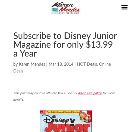
Subscribe to Disney Junior
Magazine for only $13.99
a Year
by
Karen Mendes
|
Mar 18, 2014
|
HOT Deals
,
Online
Deals
This post may contain affiliate links. See my
disclosure policy
for more
details.