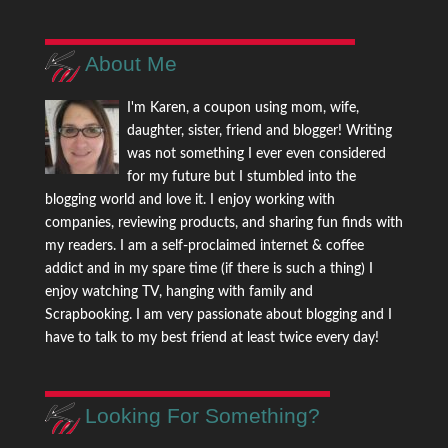
About Me
I'm Karen, a coupon using mom, wife,
daughter, sister, friend and blogger! Writing
was not something I ever even considered
for my future but I stumbled into the
blogging world and love it. I enjoy working with
companies, reviewing products, and sharing fun finds with
my readers. I am a self-proclaimed internet & coffee
addict and in my spare time (if there is such a thing) I
enjoy watching TV, hanging with family and
Scrapbooking. I am very passionate about blogging and I
have to talk to my best friend at least twice every day!
Looking For Something?