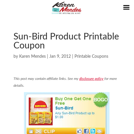
Sun-Bird Product Printable
Coupon
by
Karen Mendes
|
Jan 9, 2012
|
Printable Coupons
This post may contain affiliate links. See my
disclosure policy
for more
details.