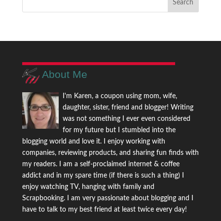
About Me
I'm Karen, a coupon using mom, wife,
daughter, sister, friend and blogger! Writing
was not something I ever even considered
for my future but I stumbled into the
blogging world and love it. I enjoy working with
companies, reviewing products, and sharing fun finds with
my readers. I am a self-proclaimed internet & coffee
addict and in my spare time (if there is such a thing) I
enjoy watching TV, hanging with family and
Scrapbooking. I am very passionate about blogging and I
have to talk to my best friend at least twice every day!