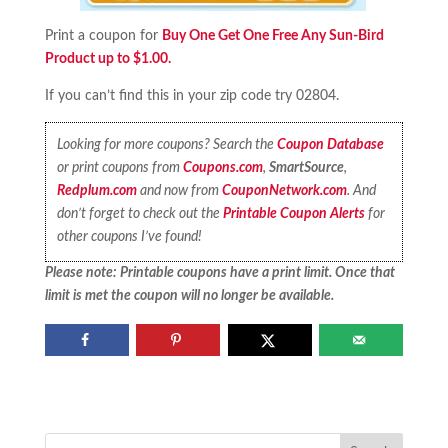
Print a coupon for
Buy One Get One Free Any Sun-Bird
Product up to $1.00.
If you can’t find this in your zip code try 02804.
Looking for more coupons? Search the
Coupon Database
or print coupons from
Coupons.com
,
SmartSource
,
Redplum.com
and now from
CouponNetwork.com
. And
don’t forget to check out the
Printable Coupon Alerts
for
other coupons I’ve found!
Please note: Printable coupons have a print limit. Once that
limit is met the coupon will no longer be available.