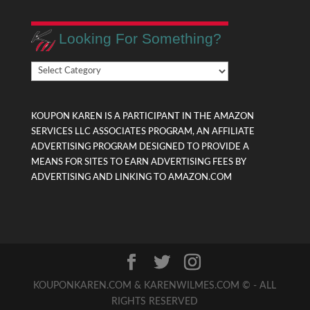
Looking For Something?
Looking
For
Something?
KOUPON KAREN IS A PARTICIPANT IN THE AMAZON
SERVICES LLC ASSOCIATES PROGRAM, AN AFFILIATE
ADVERTISING PROGRAM DESIGNED TO PROVIDE A
MEANS FOR SITES TO EARN ADVERTISING FEES BY
ADVERTISING AND LINKING TO AMAZON.COM
KOUPONKAREN.COM & KARENWILMES.COM © - ALL
RIGHTS RESERVED