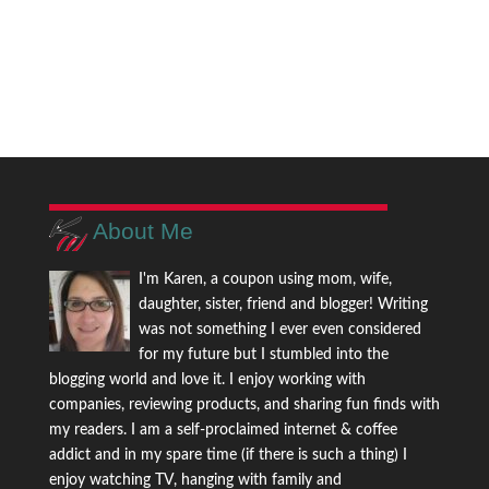
About Me
I'm Karen, a coupon using mom, wife,
daughter, sister, friend and blogger! Writing
was not something I ever even considered
for my future but I stumbled into the
blogging world and love it. I enjoy working with
companies, reviewing products, and sharing fun finds with
my readers. I am a self-proclaimed internet & coffee
addict and in my spare time (if there is such a thing) I
enjoy watching TV, hanging with family and