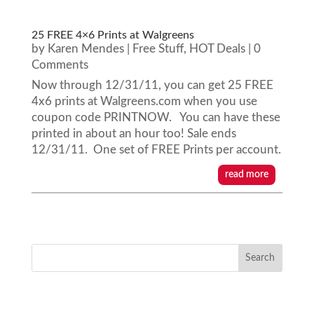
25 FREE 4×6 Prints at Walgreens
by
Karen Mendes
|
Free Stuff
,
HOT Deals
| 0
Comments
Now through 12/31/11, you can get 25 FREE
4x6 prints at Walgreens.com when you use
coupon code PRINTNOW. You can have these
printed in about an hour too! Sale ends
12/31/11. One set of FREE Prints per account.
read more