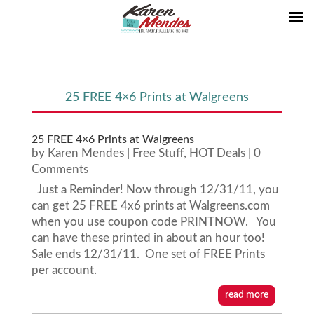
25 FREE 4×6 Prints at Walgreens
25 FREE 4×6 Prints at Walgreens
by
Karen Mendes
|
Free Stuff
,
HOT Deals
| 0
Comments
Just a Reminder! Now through 12/31/11, you
can get 25 FREE 4x6 prints at Walgreens.com
when you use coupon code PRINTNOW. You
can have these printed in about an hour too!
Sale ends 12/31/11. One set of FREE Prints
per account.
read more