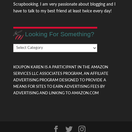
Scrapbooking. I am very passionate about blogging and I
have to talk to my best friend at least twice every day!
Looking For Something?
Looking
For
Something?
KOUPON KAREN IS A PARTICIPANT IN THE AMAZON
SERVICES LLC ASSOCIATES PROGRAM, AN AFFILIATE
ADVERTISING PROGRAM DESIGNED TO PROVIDE A
MEANS FOR SITES TO EARN ADVERTISING FEES BY
ADVERTISING AND LINKING TO AMAZON.COM