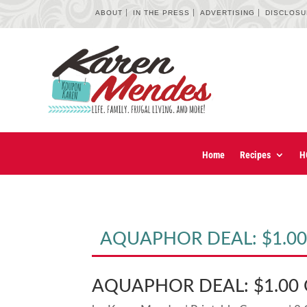
ABOUT
IN THE PRESS
ADVERTISING
DISCLOS
Home
Recipes
H
AQUAPHOR DEAL: $1.00 
AQUAPHOR DEAL: $1.00 O