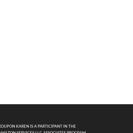
KOUPON KAREN IS A PARTICIPANT IN THE