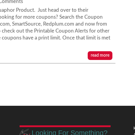
 Comments
aphor Product. Just head over to their
ooking for more coupons? Search the Coupon
s.com, SmartSource, Redplum.com and now from
check out the Printable Coupon Alerts for other
 coupons have a print limit. Once that limit is met
read more
Looking For Something?