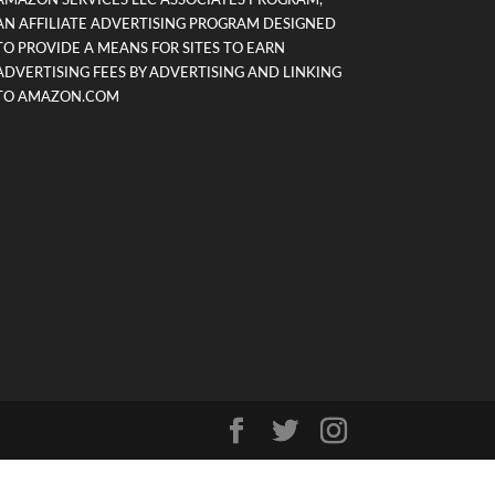
AMAZON SERVICES LLC ASSOCIATES PROGRAM,
AN AFFILIATE ADVERTISING PROGRAM DESIGNED
TO PROVIDE A MEANS FOR SITES TO EARN
ADVERTISING FEES BY ADVERTISING AND LINKING
TO AMAZON.COM