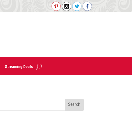
Streaming Deals