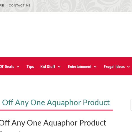
URE
CONTACT ME
OT Deals
Tips
Kid Stuff
Entertainment
Frugal Ideas
Off Any One Aquaphor Product
ff Any One Aquaphor Product