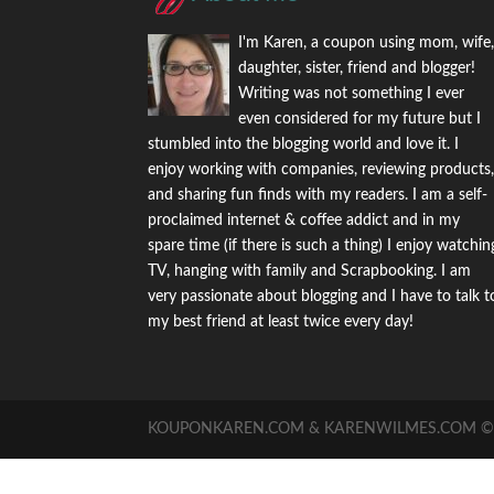
I'm Karen, a coupon using mom, wife
daughter, sister, friend and blogger!
Writing was not something I ever
even considered for my future but I
stumbled into the blogging world and love it. I
enjoy working with companies, reviewing products
and sharing fun finds with my readers. I am a self-
proclaimed internet & coffee addict and in my
spare time (if there is such a thing) I enjoy watchin
TV, hanging with family and Scrapbooking. I am
very passionate about blogging and I have to talk t
my best friend at least twice every day!
KOUPONKAREN.COM & KARENWILMES.COM © -