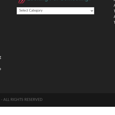
Looking
,
For
Something?
,
g
o
 ALL RIGHTS RESERVED