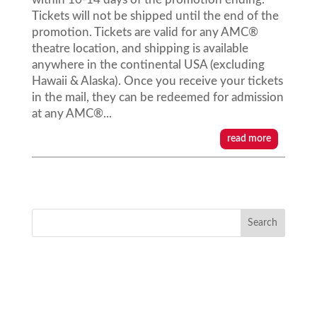
Tickets will not be shipped until the end of the
promotion. Tickets are valid for any AMC®
theatre location, and shipping is available
anywhere in the continental USA (excluding
Hawaii & Alaska). Once you receive your tickets
in the mail, they can be redeemed for admission
at any AMC®...
read more