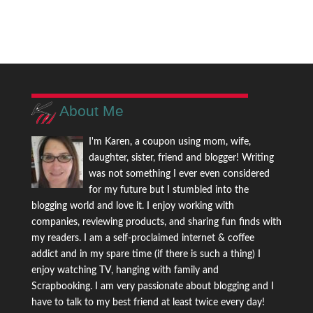
About Me
I'm Karen, a coupon using mom, wife,
daughter, sister, friend and blogger! Writing
was not something I ever even considered
for my future but I stumbled into the
blogging world and love it. I enjoy working with
companies, reviewing products, and sharing fun finds with
my readers. I am a self-proclaimed internet & coffee
addict and in my spare time (if there is such a thing) I
enjoy watching TV, hanging with family and
Scrapbooking. I am very passionate about blogging and I
have to talk to my best friend at least twice every day!