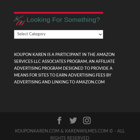
Looking For Something?
Looking
For
Something?
KOUPON KAREN IS A PARTICIPANT IN THE AMAZON
SERVICES LLC ASSOCIATES PROGRAM, AN AFFILIATE
ADVERTISING PROGRAM DESIGNED TO PROVIDE A
MEANS FOR SITES TO EARN ADVERTISING FEES BY
ADVERTISING AND LINKING TO AMAZON.COM
KOUPONKAREN.COM & KARENWILMES.COM © - ALL
RIGHTS RESERVED