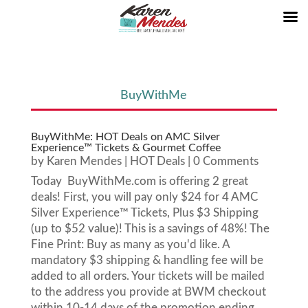
BuyWithMe
BuyWithMe: HOT Deals on AMC Silver
Experience™ Tickets & Gourmet Coffee
by
Karen Mendes
|
HOT Deals
| 0 Comments
Today BuyWithMe.com is offering 2 great
deals! First, you will pay only $24 for 4 AMC
Silver Experience™ Tickets, Plus $3 Shipping
(up to $52 value)! This is a savings of 48%! The
Fine Print: Buy as many as you'd like. A
mandatory $3 shipping & handling fee will be
added to all orders. Your tickets will be mailed
to the address you provide at BWM checkout
within 10-14 days of the promotion ending.