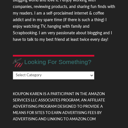
blogging world and love it. I enjoy working with
companies, reviewing products, and sharing fun finds with
my readers. I am a self-proclaimed internet & coffee
addict and in my spare time (if there is such a thing) I
enjoy watching TV, hanging with family and
Scrapbooking. I am very passionate about blogging and I
have to talk to my best friend at least twice every day!
Looking For Something?
Looking
For
Something?
KOUPON KAREN IS A PARTICIPANT IN THE AMAZON
SERVICES LLC ASSOCIATES PROGRAM, AN AFFILIATE
ADVERTISING PROGRAM DESIGNED TO PROVIDE A
MEANS FOR SITES TO EARN ADVERTISING FEES BY
ADVERTISING AND LINKING TO AMAZON.COM