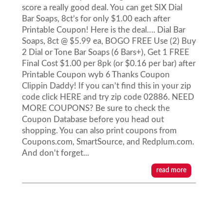
score a really good deal. You can get SIX Dial
Bar Soaps, 8ct’s for only $1.00 each after
Printable Coupon! Here is the deal…. Dial Bar
Soaps, 8ct @ $5.99 ea, BOGO FREE Use (2) Buy
2 Dial or Tone Bar Soaps (6 Bars+), Get 1 FREE
Final Cost $1.00 per 8pk (or $0.16 per bar) after
Printable Coupon wyb 6 Thanks Coupon
Clippin Daddy! If you can’t find this in your zip
code click HERE and try zip code 02886. NEED
MORE COUPONS? Be sure to check the
Coupon Database before you head out
shopping. You can also print coupons from
Coupons.com, SmartSource, and Redplum.com.
And don't forget...
read more