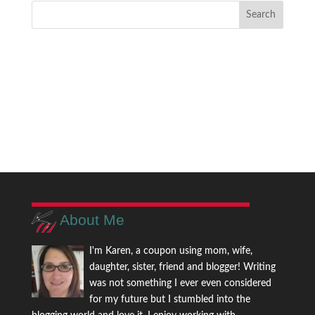
About Me
I'm Karen, a coupon using mom, wife,
daughter, sister, friend and blogger! Writing
was not something I ever even considered
for my future but I stumbled into the