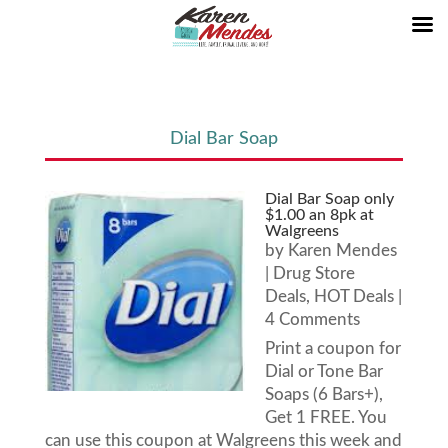
Dial Bar Soap
Dial Bar Soap only
$1.00 an 8pk at
Walgreens
by
Karen Mendes
|
Drug Store
Deals
,
HOT Deals
|
4 Comments
Print a coupon for
Dial or Tone Bar
Soaps (6 Bars+),
Get 1 FREE. You
can use this coupon at Walgreens this week and