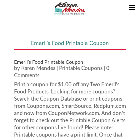
Emeril’s Food Printable Coupon
Emeril’s Food Printable Coupon
by
Karen Mendes
|
Printable Coupons
| 0
Comments
Print a coupon for $1.00 off any Two Emeril’s
Food Products. Looking for more coupons?
Search the Coupon Database or print coupons
from Coupons.com, SmartSource, Redplum.com
and now from CouponNetwork.com. And don't
forget to check out the Printable Coupon Alerts
for other coupons I've found! Please note:
Printable coupons have a print limit. Once that