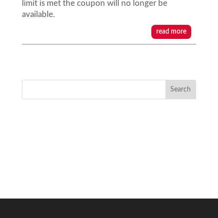
limit is met the coupon will no longer be
available.
read more