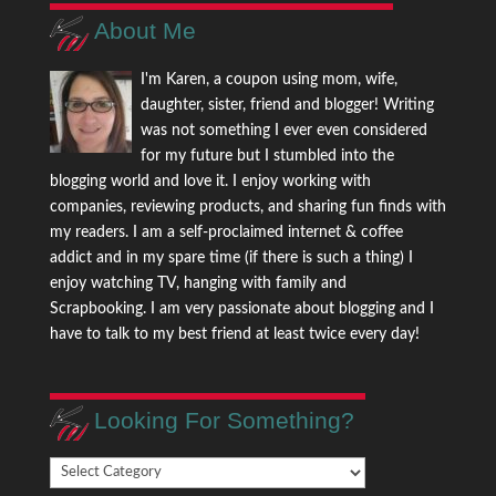
About Me
I'm Karen, a coupon using mom, wife,
daughter, sister, friend and blogger! Writing
was not something I ever even considered
for my future but I stumbled into the
blogging world and love it. I enjoy working with
companies, reviewing products, and sharing fun finds with
my readers. I am a self-proclaimed internet & coffee
addict and in my spare time (if there is such a thing) I
enjoy watching TV, hanging with family and
Scrapbooking. I am very passionate about blogging and I
have to talk to my best friend at least twice every day!
Looking For Something?
Looking
For