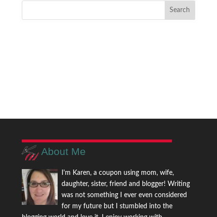
About Me
I'm Karen, a coupon using mom, wife,
daughter, sister, friend and blogger! Writing
was not something I ever even considered
for my future but I stumbled into the