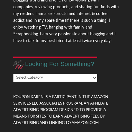
blogging world and love it. I enjoy working with
companies, reviewing products, and sharing fun finds with
my readers. I am a self-proclaimed internet & coffee
addict and in my spare time (if there is such a thing) I
enjoy watching TV, hanging with family and
Scrapbooking. I am very passionate about blogging and I
have to talk to my best friend at least twice every day!
Looking For Something?
Looking
For
Something?
KOUPON KAREN IS A PARTICIPANT IN THE AMAZON
SERVICES LLC ASSOCIATES PROGRAM, AN AFFILIATE
ADVERTISING PROGRAM DESIGNED TO PROVIDE A
MEANS FOR SITES TO EARN ADVERTISING FEES BY
ADVERTISING AND LINKING TO AMAZON.COM