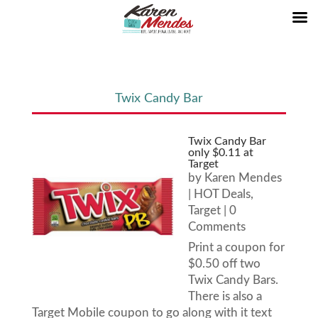
Twix Candy Bar
Twix Candy Bar
only $0.11 at
Target
by
Karen Mendes
|
HOT Deals
,
Target
| 0
Comments
Print a coupon for
$0.50 off two
Twix Candy Bars.
There is also a
Target Mobile coupon to go along with it text