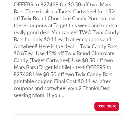
OFFERS to 827438 for $0.50 off two Mars
Bars. There is also a Target Cartwheel for 15%
off Twix Brand Chocolate Candy. You can use
these coupons at Target this week and score a
really good deal. You can get TWO Twix Candy
Bars for only $0.11 each after coupons and
cartwheel! Here is the deal…. Twix Candy Bars,
$0.67 ea. Use 15% off Twix Brand Chocolate
Candy (Target Cartwheel) Use $0.50 off two
Mars Bars (Target Mobile) - text OFFERS to
827438 Use $0.50 off two Twix Candy Bars
printable coupon Final Cost $0.11 ea. after
coupons and cartwheel wyb 2 Thanks Deal
seeking Mom! If you...
read more