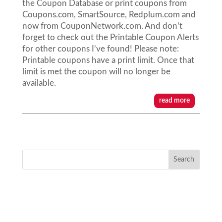
the Coupon Database or print coupons from
Coupons.com, SmartSource, Redplum.com and
now from CouponNetwork.com. And don't
forget to check out the Printable Coupon Alerts
for other coupons I've found! Please note:
Printable coupons have a print limit. Once that
limit is met the coupon will no longer be
available.
read more