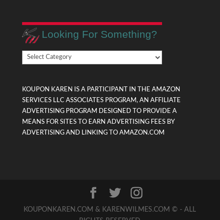
Looking For Something?
Looking
For
Something?
KOUPON KAREN IS A PARTICIPANT IN THE AMAZON
SERVICES LLC ASSOCIATES PROGRAM, AN AFFILIATE
ADVERTISING PROGRAM DESIGNED TO PROVIDE A
MEANS FOR SITES TO EARN ADVERTISING FEES BY
ADVERTISING AND LINKING TO AMAZON.COM
KOUPONKAREN.COM & KARENWILMES.COM © - ALL