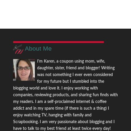
About Me
I'm Karen, a coupon using mom, wife,
daughter, sister, friend and blogger! Writing
was not something I ever even considered
for my future but I stumbled into the
blogging world and love it. I enjoy working with
companies, reviewing products, and sharing fun finds with
my readers. I am a self-proclaimed internet & coffee
addict and in my spare time (if there is such a thing) I
enjoy watching TV, hanging with family and
Scrapbooking. I am very passionate about blogging and I
have to talk to my best friend at least twice every day!