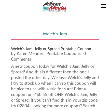
Welch’s Jam
Welch’s Jam, Jelly or Spread Printable Coupon
by
Karen Mendes
|
Printable Coupons
| 0
Comments
A new coupon today for Welch's Jam, Jelly or
Spread! And this is different then the one I
posted the other day. We love Welch's Jelly and
I try to stock up when I can so this coupon will
be nice to use with a sale for sure! Print a
coupon for ="$0.55 off ONE Welch's Jam, Jelly
or Spread. If you can’t find this in your zip code
try 02804. Looking for more coupons? Search