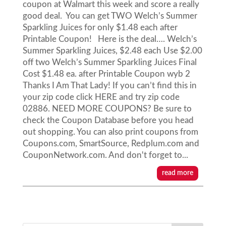
coupon at Walmart this week and score a really
good deal. You can get TWO Welch’s Summer
Sparkling Juices for only $1.48 each after
Printable Coupon! Here is the deal…. Welch’s
Summer Sparkling Juices, $2.48 each Use $2.00
off two Welch’s Summer Sparkling Juices Final
Cost $1.48 ea. after Printable Coupon wyb 2
Thanks I Am That Lady! If you can’t find this in
your zip code click HERE and try zip code
02886. NEED MORE COUPONS? Be sure to
check the Coupon Database before you head
out shopping. You can also print coupons from
Coupons.com, SmartSource, Redplum.com and
CouponNetwork.com. And don't forget to...
read more