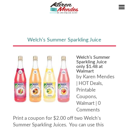
Welch’s Summer Sparkling Juice
Welch’s Summer
Sparkling Juice
only $1.48 at
Walmart
by
Karen Mendes
|
HOT Deals
,
Printable
Coupons
,
Walmart
| 0
Comments
Print a coupon for $2.00 off two Welch’s
Summer Sparkling Juices. You can use this