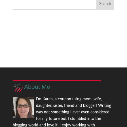
About Me
I'm Karen, a coupon using mom, wife,
daughter, sister, friend and blogger! Writing
was not something I ever even considered
for my future but I stumbled into the
blogging world and love it. I enjoy working with