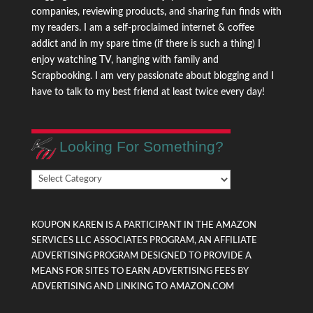
companies, reviewing products, and sharing fun finds with
my readers. I am a self-proclaimed internet & coffee
addict and in my spare time (if there is such a thing) I
enjoy watching TV, hanging with family and
Scrapbooking. I am very passionate about blogging and I
have to talk to my best friend at least twice every day!
Looking For Something?
Looking
For
Something?
KOUPON KAREN IS A PARTICIPANT IN THE AMAZON
SERVICES LLC ASSOCIATES PROGRAM, AN AFFILIATE
ADVERTISING PROGRAM DESIGNED TO PROVIDE A
MEANS FOR SITES TO EARN ADVERTISING FEES BY
ADVERTISING AND LINKING TO AMAZON.COM