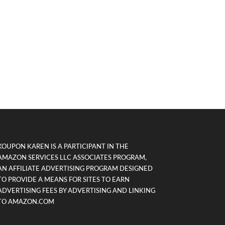
KOUPON KAREN IS A PARTICIPANT IN THE
AMAZON SERVICES LLC ASSOCIATES PROGRAM,
AN AFFILIATE ADVERTISING PROGRAM DESIGNED
TO PROVIDE A MEANS FOR SITES TO EARN
ADVERTISING FEES BY ADVERTISING AND LINKING
TO AMAZON.COM