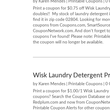
by
Karen Mendes
|
Printable Coupons
| 0
Print a coupon for $0.75 off Wisk Laundry
doubles!! My stock of laundry detergent i
find it in zip code 02804. Looking for m
coupons from Coupons.com, SmartSourc
CouponNetwork.com. And don't forget to 
coupons I've found! Please note: Printable
the coupon will no longer be available.
Wisk Laundry Detergent P
by
Karen Mendes
|
Printable Coupons
| 0
Print a coupon for $1.00/1 Wisk Laundry D
coupons? Search the Coupon Database or
Redplum.com and now from CouponNetwor
Printable Coupon Alerts for other coupons