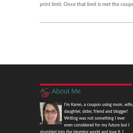
print limit. Once that limit is met the coup
About Me
I'm Karen, a coupon using mom, wife
daughter, sister, friend and blogger!
Writing was not something I ever
even considered for my future but I
stumbled into the blogging world and love it. I