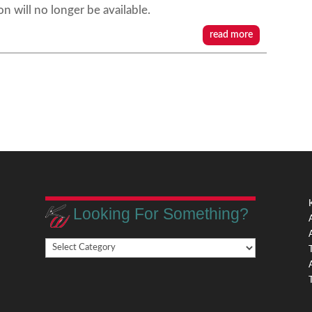
on will no longer be available.
read more
Looking For Something?
Looking
,
For
Something?