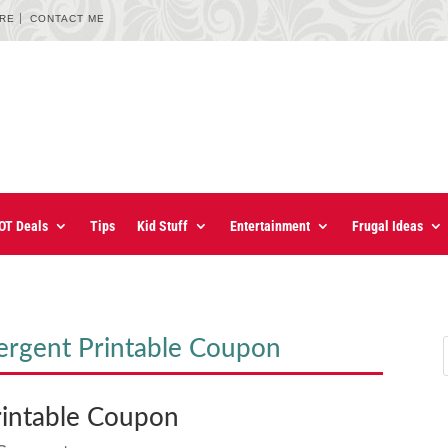
URE
CONTACT ME
OT Deals
Tips
Kid Stuff
Entertainment
Frugal Ideas
ergent Printable Coupon
rintable Coupon