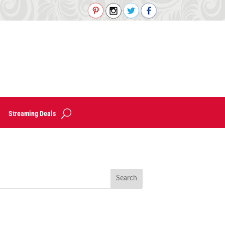
Streaming Deals