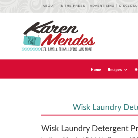
ABOUT
IN THE PRESS
ADVERTISING
DISCLOS
Home
Recipes
H
Wisk Laundry Det
Wisk Laundry Detergent P