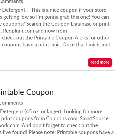
 Comments
 Detergent . This is a nice coupon if your store
s getting low so I'm gonna grab this one! You can
ore coupons? Search the Coupon Database or print
e, Redplum.com and now from
check out the Printable Coupon Alerts for other
 coupons have a print limit. Once that limit is met
read more
rintable Coupon
 Comments
etergent (45 oz. or larger). Looking for more
 print coupons from Coupons.com, SmartSource,
k.com. And don't forget to check out the
 I've found! Please note: Printable coupons have a