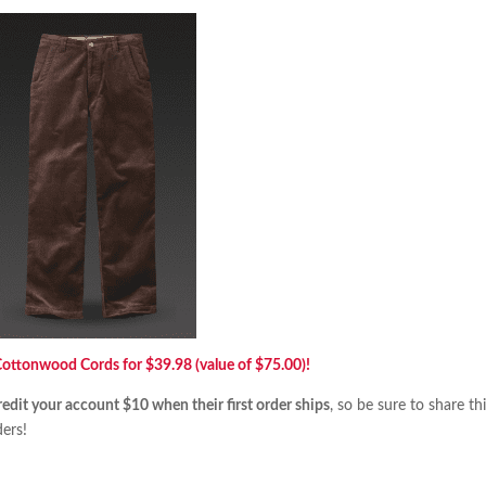
ottonwood Cords for $39.98 (value of $75.00)!
redit your account $10 when their first order ships
, so be sure to share th
ers!