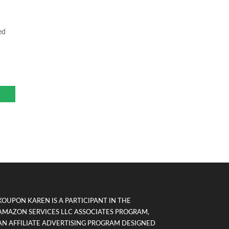
ed
KOUPON KAREN IS A PARTICIPANT IN THE
AMAZON SERVICES LLC ASSOCIATES PROGRAM,
AN AFFILIATE ADVERTISING PROGRAM DESIGNED