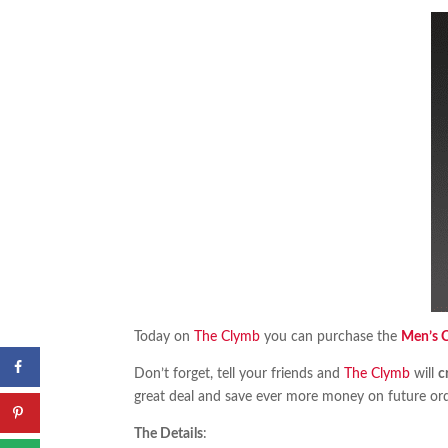
Today on
The Clymb
you can purchase the
Men’s C
Don’t forget, tell your friends and
The Clymb
will
c
great deal and save ever more money on future ord
The Details
: