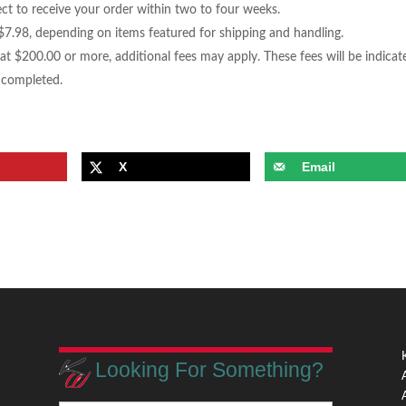
t to receive your order within two to four weeks.
7.98, depending on items featured for shipping and handling.
 at $200.00 or more, additional fees may apply. These fees will be indicat
g completed.
X
Email
Looking For Something?