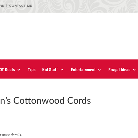
URE
CONTACT ME
OT Deals
Tips
Kid Stuff
Entertainment
Frugal Ideas
n’s Cottonwood Cords
r more details.