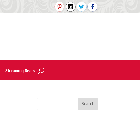
Streaming Deals