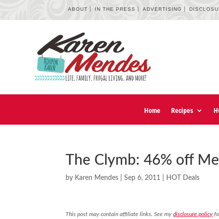
ABOUT
IN THE PRESS
ADVERTISING
DISCLOS
Home
Recipes
H
The Clymb: 46% off Me
by
Karen Mendes
|
Sep 6, 2011
|
HOT Deals
This post may contain affiliate links. See my
disclosure policy
fo