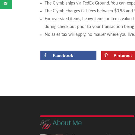
The Clymb ships via FedEx Ground. You can expec
The Clymb charges flat fees between $0.98 and $
For oversized items, heavy items or items valued
during check out prior to your transaction bein
No sales tax will apply, no matter where you live.
Facebook
Pinterest
About Me