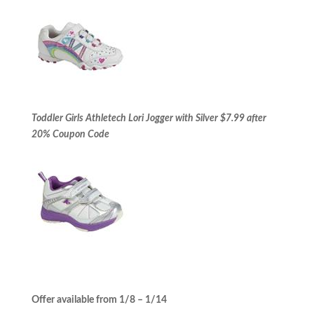
Toddler Girls Athletech Lori Jogger with Silver $7.99 after
20% Coupon Code
Offer available from 1/8 – 1/14