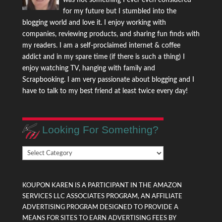
for my future but I stumbled into the
blogging world and love it. I enjoy working with
companies, reviewing products, and sharing fun finds with
my readers. I am a self-proclaimed internet & coffee
addict and in my spare time (if there is such a thing) I
enjoy watching TV, hanging with family and
Scrapbooking. I am very passionate about blogging and I
have to talk to my best friend at least twice every day!
Looking For Something?
Looking
For
Something?
KOUPON KAREN IS A PARTICIPANT IN THE AMAZON
SERVICES LLC ASSOCIATES PROGRAM, AN AFFILIATE
ADVERTISING PROGRAM DESIGNED TO PROVIDE A
MEANS FOR SITES TO EARN ADVERTISING FEES BY