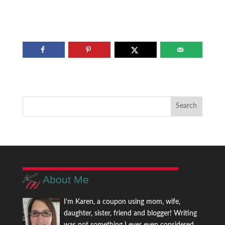
About Me
I'm Karen, a coupon using mom, wife,
daughter, sister, friend and blogger! Writing
was not something I ever even considered