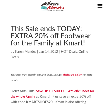
This Sale ends TODAY:
EXTRA 20% off Footwear
for the Family at Kmart!
by
Karen Mendes
|
Jan 14, 2012
|
HOT Deals
,
Online
Deals
This post may contain affiliate links. See my
disclosure policy
for more
details.
Don’t Miss Out!
Save UP TO 50% OFF Athletic Shoes for
the whole Family
at Kmart! Plus save an extra 20% off
with code
KMARTSHOES20
! Kmart is also offering