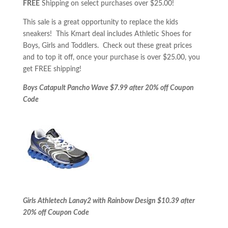
FREE
Shipping on select purchases over $25.00!
This sale is a great opportunity to replace the kids
sneakers! This Kmart deal includes Athletic Shoes for
Boys, Girls and Toddlers. Check out these great prices
and to top it off, once your purchase is over $25.00, you
get FREE shipping!
Boys Catapult Pancho Wave $7.99 after 20% off Coupon
Code
Girls Athletech Lanay2 with Rainbow Design $10.39 after
20% off Coupon Code