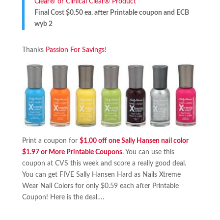
Clear® or Clinical Clear® Product
Final Cost $0.50 ea. after Printable coupon and ECB
wyb 2
Thanks
Passion For Savings
!
Print a coupon for
$1.00 off one Sally Hansen nail color
$1.97 or More Printable Coupons
. You can use this
coupon at CVS this week and score a really good deal.
You can get FIVE Sally Hansen Hard as Nails Xtreme
Wear Nail Colors for only $0.59 each after Printable
Coupon! Here is the deal….