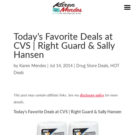
Today’s Favorite Deals at
CVS | Right Guard & Sally
Hansen
by
Karen Mendes
|
Jul 14, 2014
|
Drug Store Deals
,
HOT
Deals
This post may contain affiliate links. See my
disclosure policy
for more
details.
Today’s Favorite Deals at CVS | Right Guard & Sally Hansen