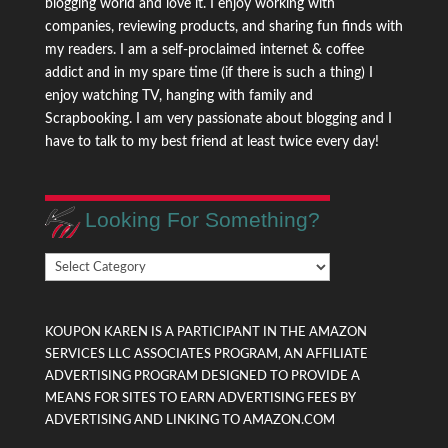
blogging world and love it. I enjoy working with
companies, reviewing products, and sharing fun finds with
my readers. I am a self-proclaimed internet & coffee
addict and in my spare time (if there is such a thing) I
enjoy watching TV, hanging with family and
Scrapbooking. I am very passionate about blogging and I
have to talk to my best friend at least twice every day!
Looking For Something?
Looking
For
Something?
KOUPON KAREN IS A PARTICIPANT IN THE AMAZON
SERVICES LLC ASSOCIATES PROGRAM, AN AFFILIATE
ADVERTISING PROGRAM DESIGNED TO PROVIDE A
MEANS FOR SITES TO EARN ADVERTISING FEES BY
ADVERTISING AND LINKING TO AMAZON.COM