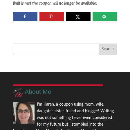
limit is met the coupon will no longer be available.
About Me
I'm Karen, a coupon using mom, wife,
daughter, sister, friend and blogger! Writing
was not something I ever even considered
for my future but I stumbled into the