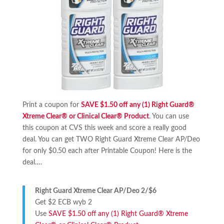
Print a coupon for
SAVE $1.50 off any (1) Right Guard®
Xtreme Clear® or Clinical Clear® Product
. You can use
this coupon at CVS this week and score a really good
deal. You can get TWO Right Guard Xtreme Clear AP/Deo
for only $0.50 each after Printable Coupon! Here is the
deal….
Right Guard Xtreme Clear AP/Deo 2/$6
Get $2 ECB wyb 2
Use
SAVE $1.50 off any (1) Right Guard® Xtreme