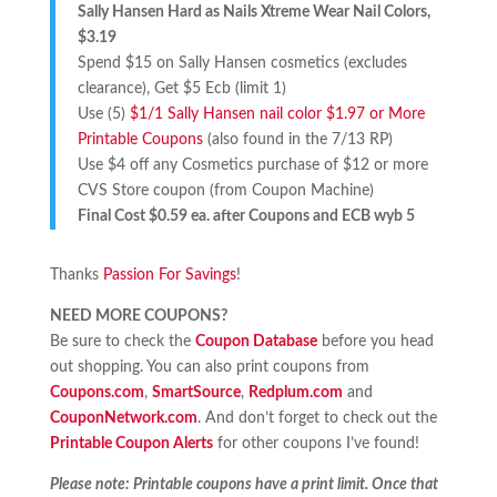
Sally Hansen Hard as Nails Xtreme Wear Nail Colors,
$3.19
Spend $15 on Sally Hansen cosmetics (excludes
clearance), Get $5 Ecb (limit 1)
Use (5)
$1/1 Sally Hansen nail color $1.97 or More
Printable Coupons
(also found in the 7/13 RP)
Use $4 off any Cosmetics purchase of $12 or more
CVS Store coupon (from Coupon Machine)
Final Cost $0.59 ea. after Coupons and ECB wyb 5
Thanks
Passion For Savings
!
NEED MORE COUPONS?
Be sure to check the
Coupon Database
before you head
out shopping. You can also print coupons from
Coupons.com
,
SmartSource
,
Redplum.com
and
CouponNetwork.com
. And don’t forget to check out the
Printable Coupon Alerts
for other coupons I’ve found!
Please note: Printable coupons have a print limit. Once that