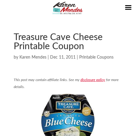
Treasure Cave Cheese
Printable Coupon
by
Karen Mendes
|
Dec 11, 2011
|
Printable Coupons
This post may contain affiliate links. See my
disclosure policy
for more
details.