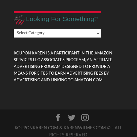
Looking For Something?
Looking
For
Something?
KOUPON KAREN IS A PARTICIPANT IN THE AMAZON
SERVICES LLC ASSOCIATES PROGRAM, AN AFFILIATE
ADVERTISING PROGRAM DESIGNED TO PROVIDE A
MEANS FOR SITES TO EARN ADVERTISING FEES BY
ADVERTISING AND LINKING TO AMAZON.COM
KOUPONKAREN.COM & KARENWILMES.COM © - ALL
RIGHTS RESERVED