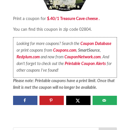
Print a coupon for
$.40/1 Treasure Cave cheese .
You can find this coupon in zip code 02804.
Looking for more coupons? Search the
Coupon Database
or print coupons from
Coupons.com
,
SmartSource
,
Redplum.com
and now from
CouponNetwork.com
. And
don’t forget to check out the
Printable Coupon Alerts
for
other coupons I’ve found!
Please note: Printable coupons have a print limit. Once that
limit is met the coupon will no longer be available.