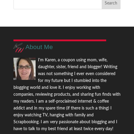
About Me
I'm Karen, a coupon using mom, wife,
daughter, sister, friend and blogger! Writing
was not something I ever even considered
for my future but I stumbled into the
blogging world and love it. I enjoy working with
companies, reviewing products, and sharing fun finds with
my readers. I am a self-proclaimed internet & coffee
addict and in my spare time (if there is such a thing) I
enjoy watching TV, hanging with family and
Scrapbooking. I am very passionate about blogging and I
have to talk to my best friend at least twice every day!