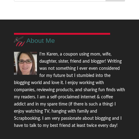
About Me
I'm Karen, a coupon using mom, wife,
daughter, sister, friend and blogger! Writing
was not something I ever even considered
for my future but I stumbled into the
blogging world and love it. I enjoy working with
companies, reviewing products, and sharing fun finds with
my readers. I am a self-proclaimed internet & coffee
addict and in my spare time (if there is such a thing) I
enjoy watching TV, hanging with family and
Scrapbooking. I am very passionate about blogging and I
have to talk to my best friend at least twice every day!