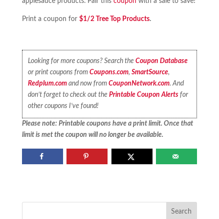
applesauce products. Pair this
coupon
with a sale to save!
Print a coupon for
$1/2 Tree Top Products
.
Looking for more coupons? Search the
Coupon Database
or print coupons from
Coupons.com
,
SmartSource
,
Redplum.com
and now from
CouponNetwork.com
. And
don’t forget to check out the
Printable Coupon Alerts
for
other coupons I’ve found!
Please note: Printable coupons have a print limit. Once that
limit is met the coupon will no longer be available.