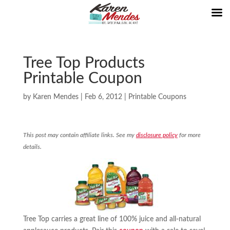
Tree Top Products
Printable Coupon
by
Karen Mendes
|
Feb 6, 2012
|
Printable Coupons
This post may contain affiliate links. See my
disclosure policy
for more
details.
Tree Top carries a great line of 100% juice and all-natural