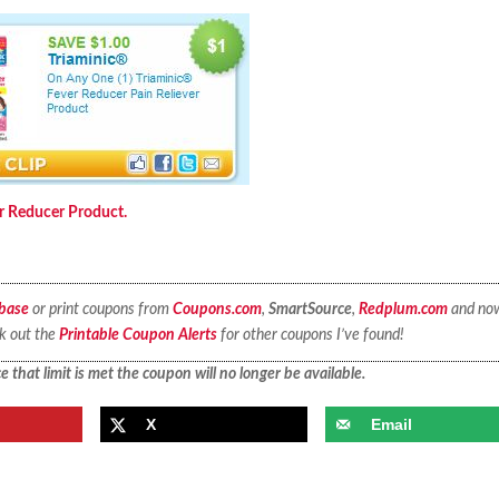
er Reducer Product.
base
or print coupons from
Coupons.com
,
SmartSource
,
Redplum.com
and no
ck out the
Printable Coupon Alerts
for other coupons I’ve found!
 that limit is met the coupon will no longer be available.
X
Email