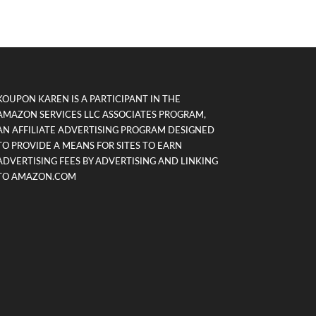
KOUPON KAREN IS A PARTICIPANT IN THE
AMAZON SERVICES LLC ASSOCIATES PROGRAM,
AN AFFILIATE ADVERTISING PROGRAM DESIGNED
TO PROVIDE A MEANS FOR SITES TO EARN
ADVERTISING FEES BY ADVERTISING AND LINKING
TO AMAZON.COM