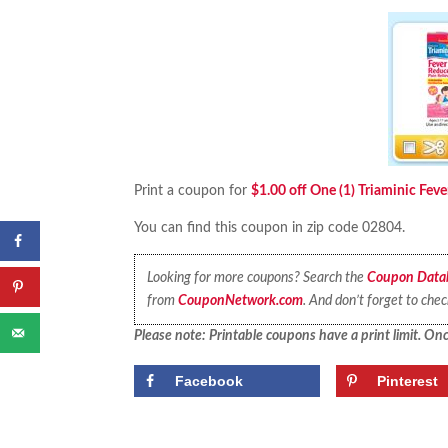
Print a coupon for
$1.00 off One (1) Triaminic Fev
You can find this coupon in zip code 02804.
Looking for more coupons? Search the
Coupon Data
from
CouponNetwork.com
. And don’t forget to che
Please note: Printable coupons have a print limit. Once
Facebook
Pinterest