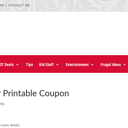
URE
CONTACT ME
OT Deals
Tips
Kid Stuff
Entertainment
Frugal Ideas
r Printable Coupon
ons
r more details.