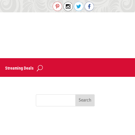
Streaming Deals