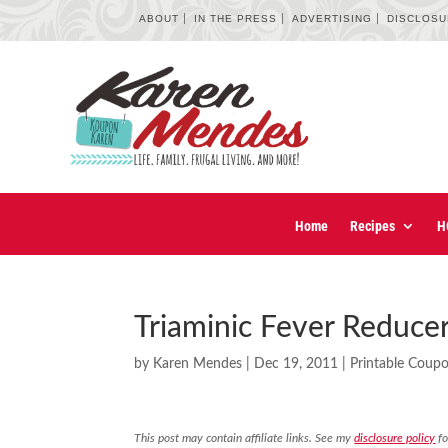
ABOUT
IN THE PRESS
ADVERTISING
DISCLOS
Home
Recipes
H
Triaminic Fever Reduce
by
Karen Mendes
|
Dec 19, 2011
|
Printable Coup
This post may contain affiliate links. See my
disclosure policy
fo