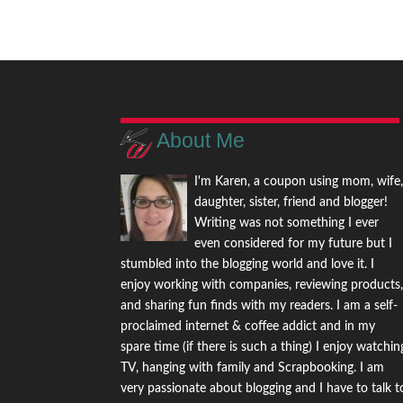
About Me
I'm Karen, a coupon using mom, wife
daughter, sister, friend and blogger!
Writing was not something I ever
even considered for my future but I
stumbled into the blogging world and love it. I
enjoy working with companies, reviewing products
and sharing fun finds with my readers. I am a self-
proclaimed internet & coffee addict and in my
spare time (if there is such a thing) I enjoy watchin
TV, hanging with family and Scrapbooking. I am
very passionate about blogging and I have to talk t