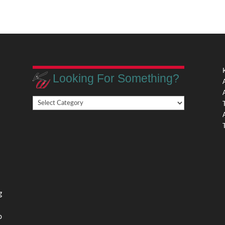
Looking For Something?
Looking
,
For
Something?
,
g
o