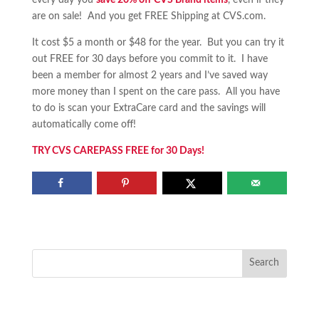
every day you
save 20% off CVS Brand items
, even if they
are on sale! And you get FREE Shipping at CVS.com.
It cost $5 a month or $48 for the year. But you can try it
out FREE for 30 days before you commit to it. I have
been a member for almost 2 years and I’ve saved way
more money than I spent on the care pass. All you have
to do is scan your ExtraCare card and the savings will
automatically come off!
TRY CVS CAREPASS FREE for 30 Days!