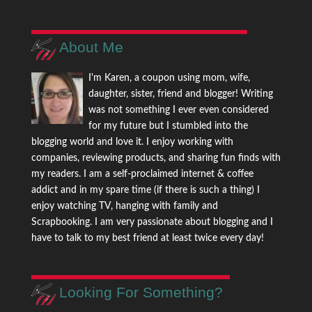
About Me
I'm Karen, a coupon using mom, wife,
daughter, sister, friend and blogger! Writing
was not something I ever even considered
for my future but I stumbled into the
blogging world and love it. I enjoy working with
companies, reviewing products, and sharing fun finds with
my readers. I am a self-proclaimed internet & coffee
addict and in my spare time (if there is such a thing) I
enjoy watching TV, hanging with family and
Scrapbooking. I am very passionate about blogging and I
have to talk to my best friend at least twice every day!
Looking For Something?