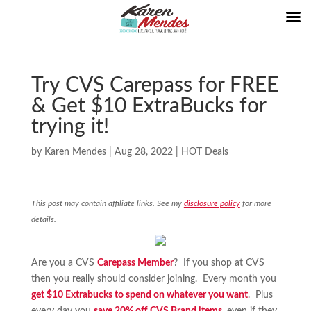
Try CVS Carepass for FREE
& Get $10 ExtraBucks for
trying it!
by
Karen Mendes
|
Aug 28, 2022
|
HOT Deals
This post may contain affiliate links. See my
disclosure policy
for more
details.
Are you a CVS
Carepass Member
? If you shop at CVS
then you really should consider joining. Every month you
get $10 Extrabucks to spend on whatever you want
. Plus