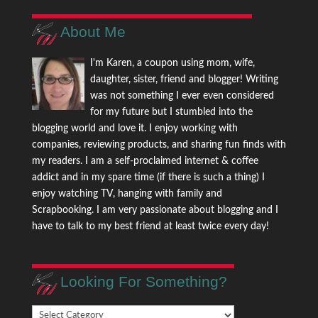
About Me
I'm Karen, a coupon using mom, wife,
daughter, sister, friend and blogger! Writing
was not something I ever even considered
for my future but I stumbled into the
blogging world and love it. I enjoy working with
companies, reviewing products, and sharing fun finds with
my readers. I am a self-proclaimed internet & coffee
addict and in my spare time (if there is such a thing) I
enjoy watching TV, hanging with family and
Scrapbooking. I am very passionate about blogging and I
have to talk to my best friend at least twice every day!
Looking For Something?
Looking