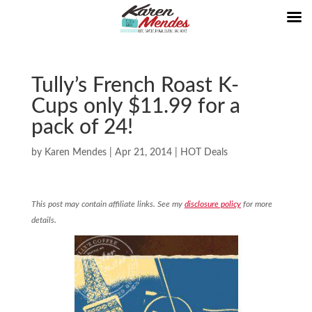
Tully’s French Roast K-
Cups only $11.99 for a
pack of 24!
by
Karen Mendes
|
Apr 21, 2014
|
HOT Deals
This post may contain affiliate links. See my
disclosure policy
for more
details.