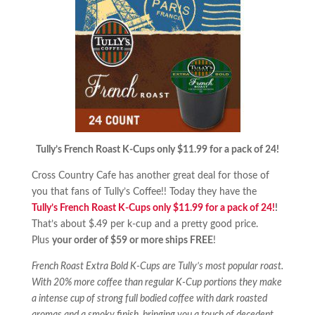
Tully’s French Roast K-Cups only $11.99 for a pack of 24!
Cross Country Cafe has another great deal for those of
you that fans of Tully’s Coffee!! Today they have the
Tully’s French Roast K-Cups only $11.99 for a pack of 24!
!
That’s about $.49 per k-cup and a pretty good price.
Plus
your order of $59 or more ships FREE
!
French Roast Extra Bold K-Cups are Tully’s most popular roast.
With 20% more coffee than regular K-Cup portions they make
a intense cup of strong full bodied coffee with dark roasted