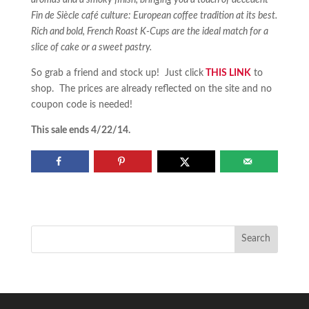
aromas and a smoky finish, bringing you a touch of decedent
Fin de Siècle café culture: European coffee tradition at its best.
Rich and bold, French Roast K-Cups are the ideal match for a
slice of cake or a sweet pastry.
So grab a friend and stock up! Just click
THIS LINK
to
shop. The prices are already reflected on the site and no
coupon code is needed!
This sale ends 4/22/14.