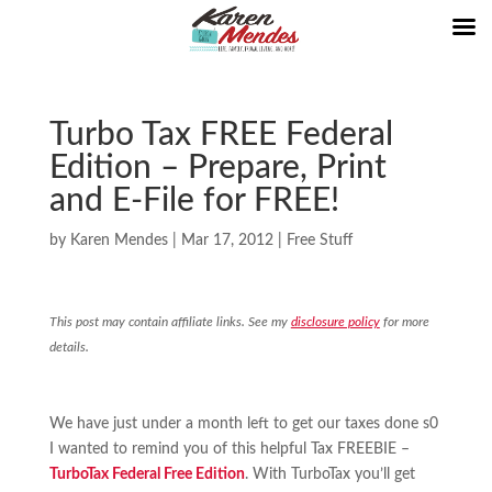
Turbo Tax FREE Federal
Edition – Prepare, Print
and E-File for FREE!
by
Karen Mendes
|
Mar 17, 2012
|
Free Stuff
This post may contain affiliate links. See my
disclosure policy
for more
details.
We have just under a month left to get our taxes done s0
I wanted to remind you of this helpful Tax FREEBIE –
TurboTax Federal Free Edition
. With TurboTax you’ll get