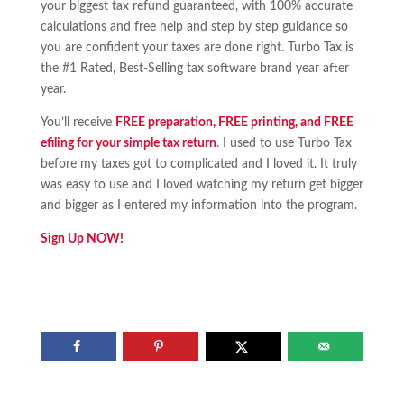
your biggest tax refund guaranteed, with 100% accurate
calculations and free help and step by step guidance so
you are confident your taxes are done right. Turbo Tax is
the #1 Rated, Best-Selling tax software brand year after
year.
You’ll receive
FREE preparation, FREE printing, and FREE
efiling for your simple tax return
. I used to use Turbo Tax
before my taxes got to complicated and I loved it. It truly
was easy to use and I loved watching my return get bigger
and bigger as I entered my information into the program.
Sign Up NOW!