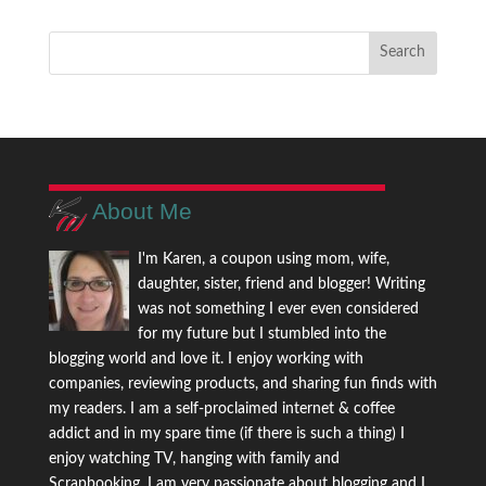
About Me
I'm Karen, a coupon using mom, wife,
daughter, sister, friend and blogger! Writing
was not something I ever even considered
for my future but I stumbled into the
blogging world and love it. I enjoy working with
companies, reviewing products, and sharing fun finds with
my readers. I am a self-proclaimed internet & coffee
addict and in my spare time (if there is such a thing) I
enjoy watching TV, hanging with family and
Scrapbooking. I am very passionate about blogging and I