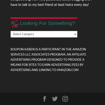
have to talk to my best friend at least twice every day!
Looking For Something?
Looking
For
Something?
KOUPON KAREN IS A PARTICIPANT IN THE AMAZON
SERVICES LLC ASSOCIATES PROGRAM, AN AFFILIATE
ADVERTISING PROGRAM DESIGNED TO PROVIDE A
MEANS FOR SITES TO EARN ADVERTISING FEES BY
ADVERTISING AND LINKING TO AMAZON.COM