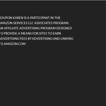
KOUPON KAREN IS A PARTICIPANT IN THE
AMAZON SERVICES LLC ASSOCIATES PROGRAM,
AN AFFILIATE ADVERTISING PROGRAM DESIGNED
TO PROVIDE A MEANS FOR SITES TO EARN
ADVERTISING FEES BY ADVERTISING AND LINKING
TO AMAZON.COM