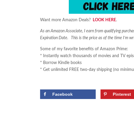
Want more Amazon Deals?
LOOK HERE
.
As an Amazon Associate, I earn from qualifying purch
Expiration Date. This is the price as of the time I’m wr
Some of my favorite benefits of Amazon Prime:
* Instantly watch thousands of movies and TV epi
* Borrow Kindle books
* Get unlimited FREE two-day shipping (no minimu
Facebook
Pinterest