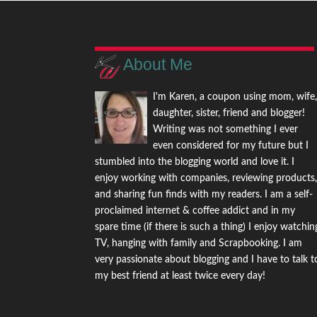
About Me
I'm Karen, a coupon using mom, wife
daughter, sister, friend and blogger!
Writing was not something I ever
even considered for my future but I
stumbled into the blogging world and love it. I
enjoy working with companies, reviewing products
and sharing fun finds with my readers. I am a self-
proclaimed internet & coffee addict and in my
spare time (if there is such a thing) I enjoy watchin
TV, hanging with family and Scrapbooking. I am
very passionate about blogging and I have to talk t
my best friend at least twice every day!