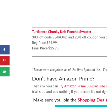
Turtleneck Chunky Knit Poncho Sweater
38% off code 834KO4D and 20% off coupon you c
Reg Price $39.99
Final Price $15.95
*These were the prices as of the time I posted this. 
Don’t have Amazon Prime?
That’s ok you can
Try Amazon Prime 30-Day Free Tr
trial is up and pay nothing if you decide it’s not rig
Make sure you join the
Shopping Deals