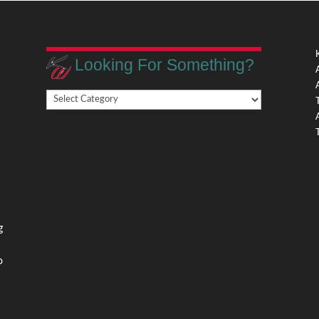
Looking For Something?
Looking
,
For
Something?
,
g
o