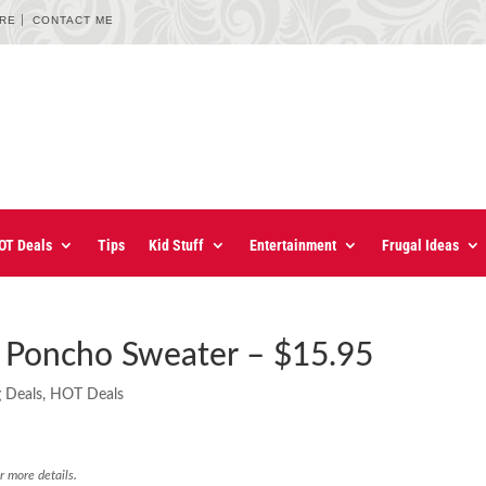
URE
CONTACT ME
OT Deals
Tips
Kid Stuff
Entertainment
Frugal Ideas
t Poncho Sweater – $15.95
g Deals
,
HOT Deals
r more details.