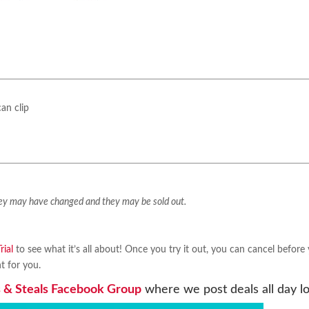
an clip
They may have changed and they may be sold out.
ial
to see what it’s all about! Once you try it out, you can cancel before
ht for you.
 & Steals Facebook Group
where we post deals all day l