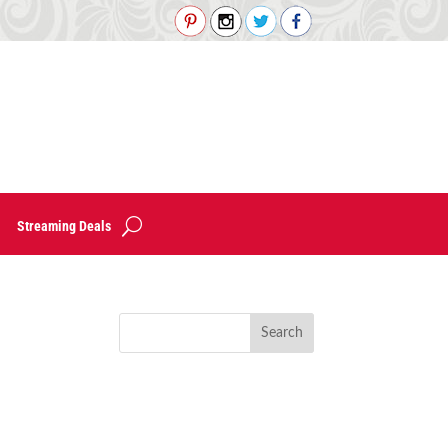
Streaming Deals