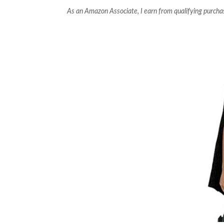
As an Amazon Associate, I earn from qualifying purcha