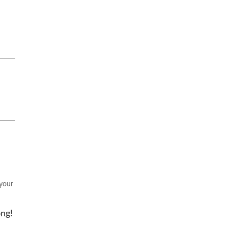
 your
ong!