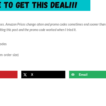
ases. Amazon Prices change often and promo codes sometimes end sooner than
iting this post and the promo code worked when I tried it.
sodes
m order size)
X
Email