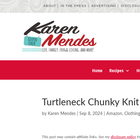
ABOUT
IN THE PRESS
ADVERTISING
DISCLOS
Home
Recipes
H
Turtleneck Chunky Kni
by
Karen Mendes
|
Sep 8, 2024
|
Amazon
,
Clothin
This post may contain affiliate links. See my
disclosure policy
fo