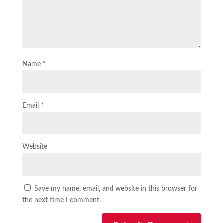
Name
*
Email
*
Website
Save my name, email, and website in this browser for
the next time I comment.