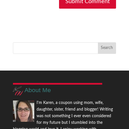
About Me
I'm Karen, a coupon using mom, wife,
daughter, sister, friend and blogger! Writing
was not something I ever even considered
for my future but I stumbled into the