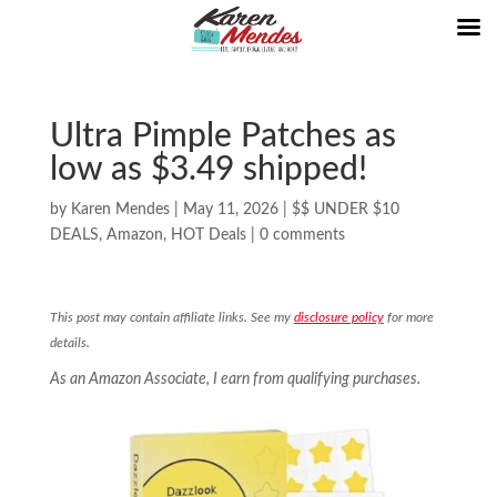
Ultra Pimple Patches as
low as $3.49 shipped!
by
Karen Mendes
|
May 11, 2026
|
$$ UNDER $10
DEALS
,
Amazon
,
HOT Deals
|
0 comments
This post may contain affiliate links. See my
disclosure policy
for more
details.
As an Amazon Associate, I earn from qualifying purchases.