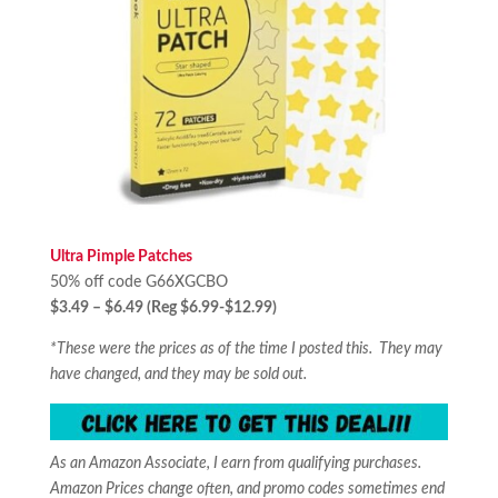
Ultra Pimple Patches
50% off code G66XGCBO
$3.49 – $6.49 (Reg $6.99-$12.99)
*These were the prices as of the time I posted this. They may
have changed, and they may be sold out.
As an Amazon Associate, I earn from qualifying purchases.
Amazon Prices change often, and promo codes sometimes end