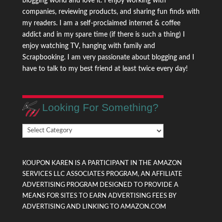
blogging world and love it. I enjoy working with
companies, reviewing products, and sharing fun finds with
my readers. I am a self-proclaimed internet & coffee
addict and in my spare time (if there is such a thing) I
enjoy watching TV, hanging with family and
Scrapbooking. I am very passionate about blogging and I
have to talk to my best friend at least twice every day!
Looking For Something?
Looking
For
Something?
KOUPON KAREN IS A PARTICIPANT IN THE AMAZON
SERVICES LLC ASSOCIATES PROGRAM, AN AFFILIATE
ADVERTISING PROGRAM DESIGNED TO PROVIDE A
MEANS FOR SITES TO EARN ADVERTISING FEES BY
ADVERTISING AND LINKING TO AMAZON.COM