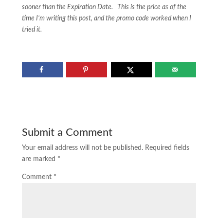
sooner than the Expiration Date. This is the price as of the
time I’m writing this post, and the promo code worked when I
tried it.
Submit a Comment
Your email address will not be published.
Required fields
are marked
*
Comment
*