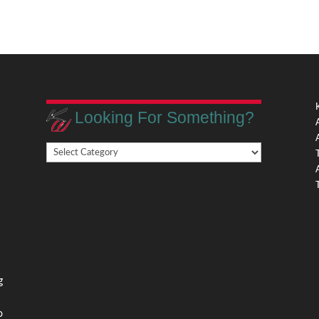
Looking For Something?
Looking
,
For
Something?
,
g
o