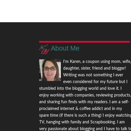
About Me
I'm Karen, a coupon using mom, wife
daughter, sister, friend and blogger!
Writing was not something I ever
even considered for my future but I
stumbled into the blogging world and love it. I
enjoy working with companies, reviewing products
and sharing fun finds with my readers. I am a self-
proclaimed internet & coffee addict and in my
spare time (if there is such a thing) I enjoy watchin
TV, hanging with family and Scrapbooking. I am
very passionate about blogging and I have to talk t