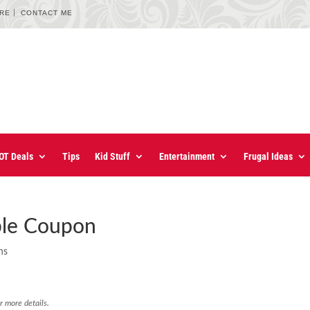
URE
CONTACT ME
OT Deals
Tips
Kid Stuff
Entertainment
Frugal Ideas
ble Coupon
ns
r more details.