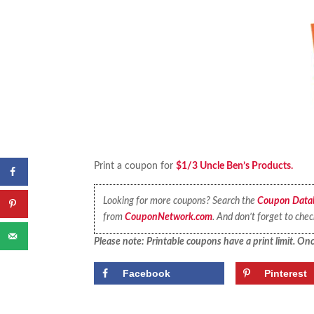
Print a coupon for
$1/3 Uncle Ben’s Products.
Looking for more coupons? Search the
Coupon Data
from
CouponNetwork.com
. And don’t forget to che
Please note: Printable coupons have a print limit. Once
Facebook
Pinterest