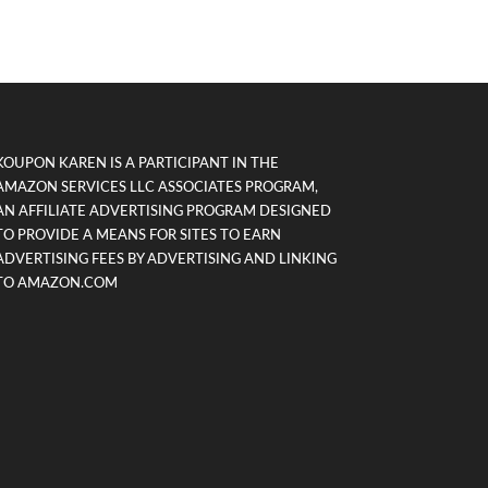
KOUPON KAREN IS A PARTICIPANT IN THE
AMAZON SERVICES LLC ASSOCIATES PROGRAM,
AN AFFILIATE ADVERTISING PROGRAM DESIGNED
TO PROVIDE A MEANS FOR SITES TO EARN
ADVERTISING FEES BY ADVERTISING AND LINKING
TO AMAZON.COM