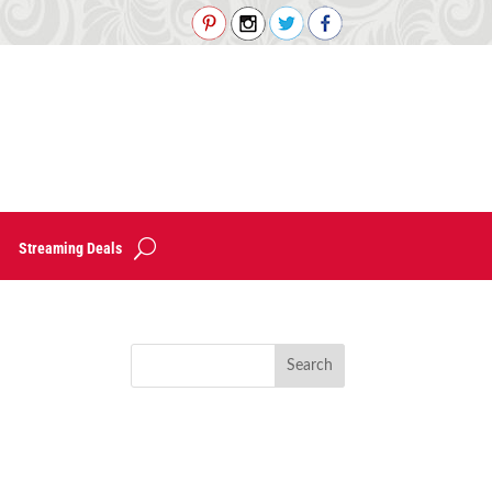
Streaming Deals