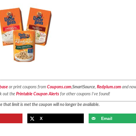
base
or print coupons from
Coupons.com
,
SmartSource
,
Redplum.com
and no
ck out the
Printable Coupon Alerts
for other coupons I’ve found!
 that limit is met the coupon will no longer be available.
X
Email