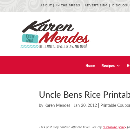
ABOUT
IN THE PRESS
ADVERTISING
DISCLOS
Home
Recipes
H
Uncle Bens Rice Printa
by
Karen Mendes
|
Jan 20, 2012
|
Printable Coupo
This post may contain affiliate links. See my
disclosure policy
fo