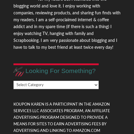
blogging world and love it. I enjoy working with
companies, reviewing products, and sharing fun finds with
my readers. I am a self-proclaimed internet & coffee
addict and in my spare time (if there is such a thing) I
enjoy watching TV, hanging with family and
Scrapbooking. I am very passionate about blogging and I
have to talk to my best friend at least twice every day!
Looking For Something?
Looking
For
Something?
KOUPON KAREN IS A PARTICIPANT IN THE AMAZON
SERVICES LLC ASSOCIATES PROGRAM, AN AFFILIATE
ADVERTISING PROGRAM DESIGNED TO PROVIDE A
MEANS FOR SITES TO EARN ADVERTISING FEES BY
ADVERTISING AND LINKING TO AMAZON.COM