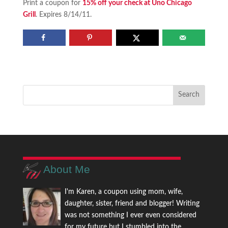
Print a coupon for
15% off your check at Uno Chicago
Grill
. Expires 8/14/11.
About Me
I'm Karen, a coupon using mom, wife,
daughter, sister, friend and blogger! Writing
was not something I ever even considered
for my future but I stumbled into the