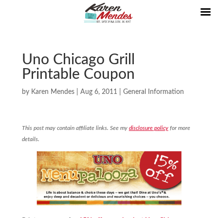
Uno Chicago Grill
Printable Coupon
by
Karen Mendes
|
Aug 6, 2011
|
General Information
This post may contain affiliate links. See my
disclosure policy
for more
details.