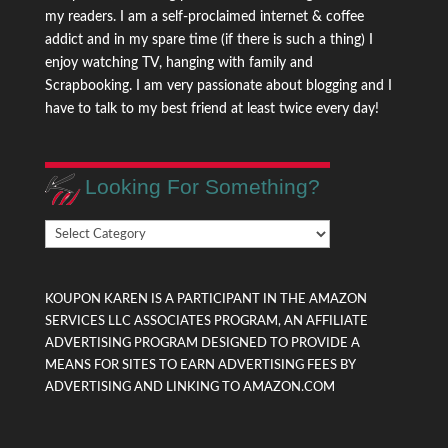
my readers. I am a self-proclaimed internet & coffee
addict and in my spare time (if there is such a thing) I
enjoy watching TV, hanging with family and
Scrapbooking. I am very passionate about blogging and I
have to talk to my best friend at least twice every day!
Looking For Something?
Looking
For
Something?
KOUPON KAREN IS A PARTICIPANT IN THE AMAZON
SERVICES LLC ASSOCIATES PROGRAM, AN AFFILIATE
ADVERTISING PROGRAM DESIGNED TO PROVIDE A
MEANS FOR SITES TO EARN ADVERTISING FEES BY
ADVERTISING AND LINKING TO AMAZON.COM