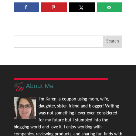
About Me
I'm Karen, a coupon using mom, wife,
daughter, sister, friend and blogger! Writing
was not something I ever even considered
for my future but I stumbled into the
blogging world and love it. I enjoy working with
companies, reviewing products, and sharing fun finds with