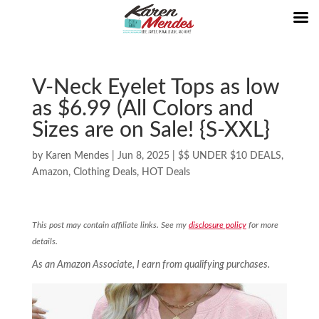
V-Neck Eyelet Tops as low
as $6.99 (All Colors and
Sizes are on Sale! {S-XXL}
by
Karen Mendes
|
Jun 8, 2025
|
$$ UNDER $10 DEALS
,
Amazon
,
Clothing Deals
,
HOT Deals
This post may contain affiliate links. See my
disclosure policy
for more
details.
As an Amazon Associate, I earn from qualifying purchases.