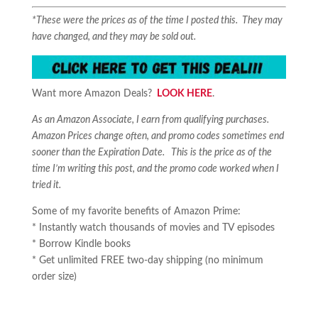
*These were the prices as of the time I posted this. They may
have changed, and they may be sold out.
Want more Amazon Deals?
LOOK HERE
.
As an Amazon Associate, I earn from qualifying purchases.
Amazon Prices change often, and promo codes sometimes end
sooner than the Expiration Date. This is the price as of the
time I’m writing this post, and the promo code worked when I
tried it.
Some of my favorite benefits of Amazon Prime:
* Instantly watch thousands of movies and TV episodes
* Borrow Kindle books
* Get unlimited FREE two-day shipping (no minimum
order size)