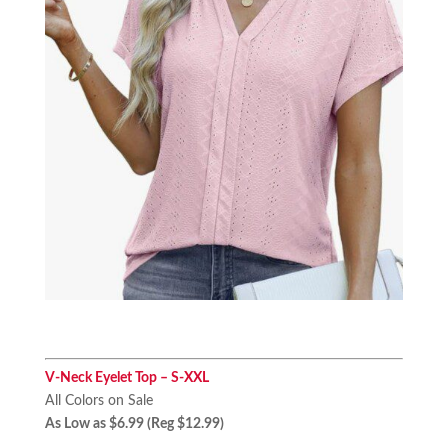
V-Neck Eyelet Top – S-XXL
All Colors on Sale
As Low as $6.99 (Reg $12.99)