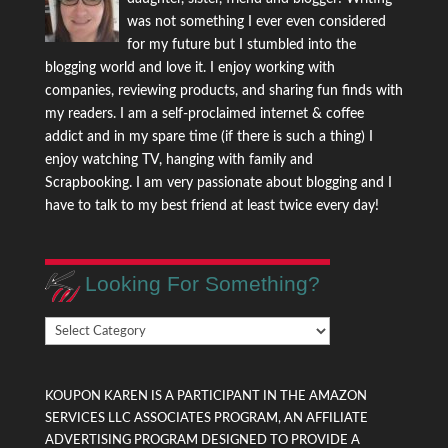
was not something I ever even considered
for my future but I stumbled into the
blogging world and love it. I enjoy working with
companies, reviewing products, and sharing fun finds with
my readers. I am a self-proclaimed internet & coffee
addict and in my spare time (if there is such a thing) I
enjoy watching TV, hanging with family and
Scrapbooking. I am very passionate about blogging and I
have to talk to my best friend at least twice every day!
Looking For Something?
Looking
For
Something?
KOUPON KAREN IS A PARTICIPANT IN THE AMAZON
SERVICES LLC ASSOCIATES PROGRAM, AN AFFILIATE
ADVERTISING PROGRAM DESIGNED TO PROVIDE A