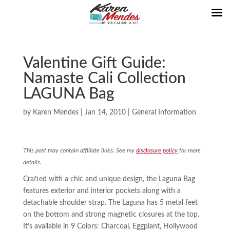
Valentine Gift Guide:
Namaste Cali Collection
LAGUNA Bag
by
Karen Mendes
|
Jan 14, 2010
|
General Information
This post may contain affiliate links. See my
disclosure policy
for more
details.
Crafted with a chic and unique design, the Laguna Bag
features exterior and interior pockets along with a
detachable shoulder strap. The Laguna has 5 metal feet
on the bottom and strong magnetic closures at the top.
It’s available in 9 Colors: Charcoal, Eggplant, Hollywood