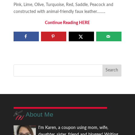
Pink, Lime, Olive, Turquoise, Red, Saddle, Peacock and
constructed with animal-friendly faux leather……..
Continue Reading HERE
About Me
I'm Karen, a coupon using mom, wife,
daughter, sister, friend and blogger! Writing