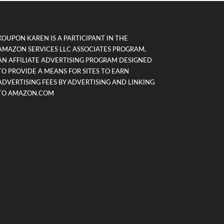
KOUPON KAREN IS A PARTICIPANT IN THE
AMAZON SERVICES LLC ASSOCIATES PROGRAM,
AN AFFILIATE ADVERTISING PROGRAM DESIGNED
TO PROVIDE A MEANS FOR SITES TO EARN
ADVERTISING FEES BY ADVERTISING AND LINKING
TO AMAZON.COM