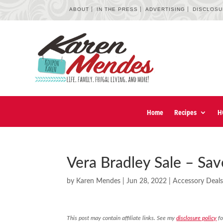
ABOUT
IN THE PRESS
ADVERTISING
DISCLOS
Home
Recipes
H
Vera Bradley Sale – Sav
by
Karen Mendes
|
Jun 28, 2022
|
Accessory Deal
This post may contain affiliate links. See my
disclosure policy
fo