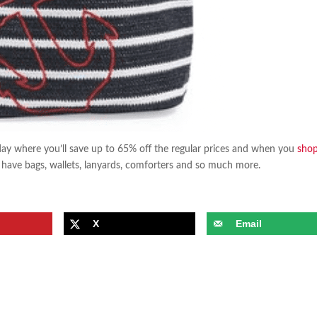
ay where you’ll save up to 65% off the regular prices and when you
sho
ave bags, wallets, lanyards, comforters and so much more.
X
Email