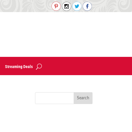
Streaming Deals