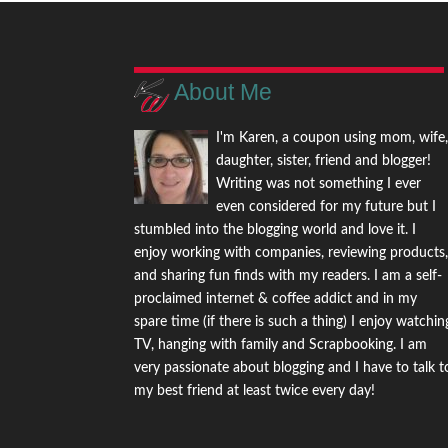
About Me
I'm Karen, a coupon using mom, wife
daughter, sister, friend and blogger!
Writing was not something I ever
even considered for my future but I
stumbled into the blogging world and love it. I
enjoy working with companies, reviewing products
and sharing fun finds with my readers. I am a self-
proclaimed internet & coffee addict and in my
spare time (if there is such a thing) I enjoy watchin
TV, hanging with family and Scrapbooking. I am
very passionate about blogging and I have to talk t
my best friend at least twice every day!