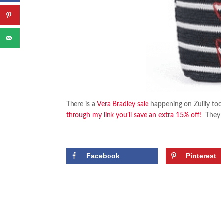
There is a
Vera Bradley sale
happening on Zulily tod
through my link you’ll save an extra 15% off!
They h
Facebook
Pinterest