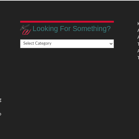
Looking For Something?
Looking
,
For
Something?
,
g
o