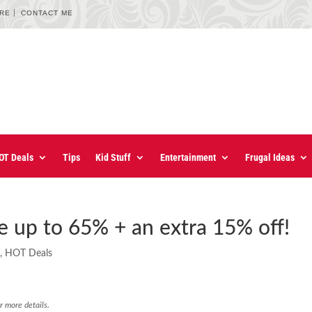
URE
CONTACT ME
OT Deals
Tips
Kid Stuff
Entertainment
Frugal Ideas
e up to 65% + an extra 15% off!
s
,
HOT Deals
r more details.