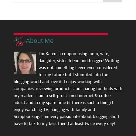
About Me
I'm Karen, a coupon using mom, wife,
daughter, sister, friend and blogger! Writing
was not something I ever even considered
for my future but I stumbled into the
blogging world and love it. I enjoy working with
companies, reviewing products, and sharing fun finds with
my readers. I am a self-proclaimed internet & coffee
addict and in my spare time (if there is such a thing) I
enjoy watching TV, hanging with family and
Scrapbooking. I am very passionate about blogging and I
have to talk to my best friend at least twice every day!