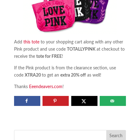
Add
this tote
to your shopping cart along with any other
Pink product and use code
TOTALLYPINK
at checkout to
receive the
tote for FREE
!
If the Pink product is from the clearance section, use
code
XTRA20
to get an
extra 20% off
as well!
Thanks
Eeendeavers.com
!