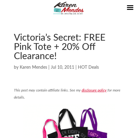
Victoria’s Secret: FREE
Pink Tote + 20% Off
Clearance!
by
Karen Mendes
|
Jul 10, 2011
|
HOT Deals
This post may contain affiliate links. See my
disclosure policy
for more
details.