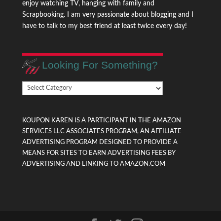
enjoy watching TV, hanging with family and
Scrapbooking. I am very passionate about blogging and I
have to talk to my best friend at least twice every day!
Looking For Something?
Looking
For
Something?
KOUPON KAREN IS A PARTICIPANT IN THE AMAZON
SERVICES LLC ASSOCIATES PROGRAM, AN AFFILIATE
ADVERTISING PROGRAM DESIGNED TO PROVIDE A
MEANS FOR SITES TO EARN ADVERTISING FEES BY
ADVERTISING AND LINKING TO AMAZON.COM