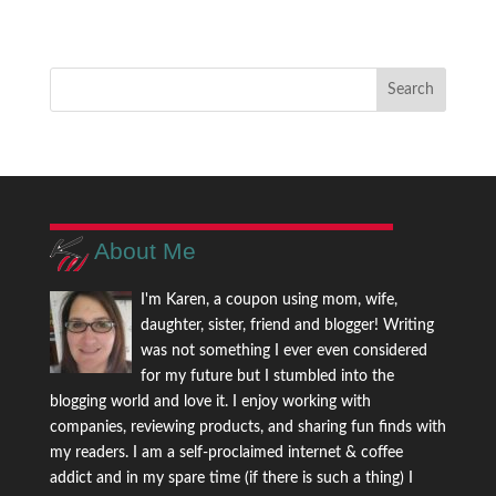
About Me
I'm Karen, a coupon using mom, wife,
daughter, sister, friend and blogger! Writing
was not something I ever even considered
for my future but I stumbled into the
blogging world and love it. I enjoy working with
companies, reviewing products, and sharing fun finds with
my readers. I am a self-proclaimed internet & coffee
addict and in my spare time (if there is such a thing) I