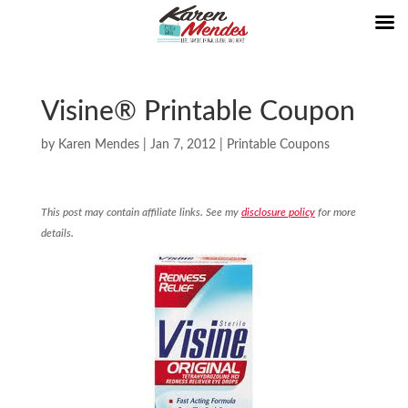
Visine® Printable Coupon
by
Karen Mendes
|
Jan 7, 2012
|
Printable Coupons
This post may contain affiliate links. See my
disclosure policy
for more
details.