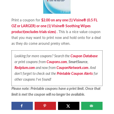
Print a coupon for
$2.00 on any one (1) Visine® (0.5 FL
OZ or LARGER) or one (1) Visine® Soothing Wipes
product(excludes trials sizes)
.
This is a nice value coupon
that you may want to print now and hold onto for a deal
as they do come around pretty often.
Looking for more coupons? Search the
Coupon Database
or print coupons from
Coupons.com
,
SmartSource
,
Redplum.com
and now from
CouponNetwork.com
. And
don’t forget to check out the
Printable Coupon Alerts
for
other coupons I’ve found!
Please note: Printable coupons have a print limit. Once that
limit is met the coupon will no longer be available.