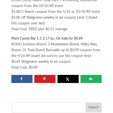
BOGO B1G1 Reach Total Care + Whitening Toothbrush
coupon from the 10/10 RP insert
$1.00/1 Reach coupon from the 5/16 or 10/10 RP insert
$2.00 off Walgreens weekly in-ad coupon Limit 3 (hand
this coupon over last)
Final Cost: FREE plus $0.51 overage
Mars Candy Bar 1.1-2.17 oz., On Sale for $0.89
BOGO Snickers Brand, 3 Musketeers Brand, Milky Way
Brand, Or Twix Brand Barsvalid up to $0.99 coupon from
the 9/26 RP insert (be sure to use this coupon first)
$0.49 Walgreens weekly in-ad coupon
Final Cost: $0.09