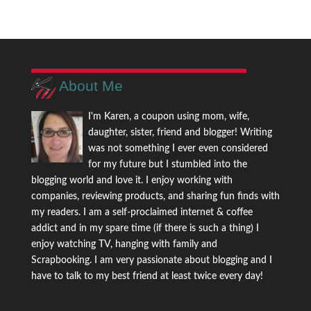
About Me
I'm Karen, a coupon using mom, wife,
daughter, sister, friend and blogger! Writing
was not something I ever even considered
for my future but I stumbled into the
blogging world and love it. I enjoy working with
companies, reviewing products, and sharing fun finds with
my readers. I am a self-proclaimed internet & coffee
addict and in my spare time (if there is such a thing) I
enjoy watching TV, hanging with family and
Scrapbooking. I am very passionate about blogging and I
have to talk to my best friend at least twice every day!