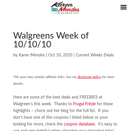
Walgreens Week of
10/10/10
by
Karen Mendes
|
Oct 10, 2010
|
Current Weeks Deals
This post may contain affiliate links. See my
disclosure policy
for more
details.
Here are some of the best deals and FREEBIES at
Walgreen’s this week. Thanks to
Frugal Fritzie
for these
highlights – check out her blog for the full list. If you
don’t have one of the coupons I listed below or your
looking for more, check the
coupon database
. It’s easy to