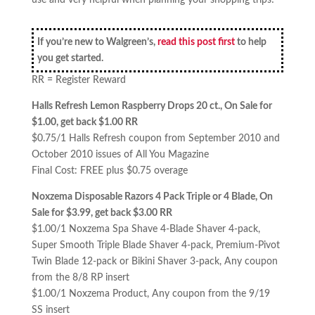
use and very helpful when planning your shopping trips!
If you’re new to Walgreen’s,
read this post first
to help
you get started.
RR = Register Reward
Halls Refresh Lemon Raspberry Drops 20 ct., On Sale for
$1.00, get back $1.00 RR
$0.75/1 Halls Refresh coupon from September 2010 and
October 2010 issues of All You Magazine
Final Cost: FREE plus $0.75 overage
Noxzema Disposable Razors 4 Pack Triple or 4 Blade, On
Sale for $3.99, get back $3.00 RR
$1.00/1 Noxzema Spa Shave 4-Blade Shaver 4-pack,
Super Smooth Triple Blade Shaver 4-pack, Premium-Pivot
Twin Blade 12-pack or Bikini Shaver 3-pack, Any coupon
from the 8/8 RP insert
$1.00/1 Noxzema Product, Any coupon from the 9/19
SS insert