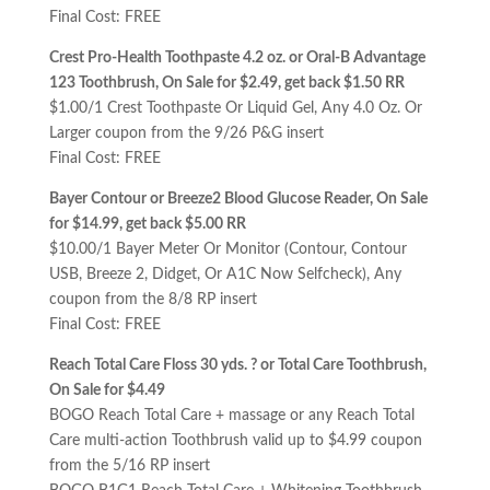
Final Cost: FREE
Crest Pro-Health Toothpaste 4.2 oz. or Oral-B Advantage
123 Toothbrush, On Sale for $2.49, get back $1.50 RR
$1.00/1 Crest Toothpaste Or Liquid Gel, Any 4.0 Oz. Or
Larger coupon from the 9/26 P&G insert
Final Cost: FREE
Bayer Contour or Breeze2 Blood Glucose Reader, On Sale
for $14.99, get back $5.00 RR
$10.00/1 Bayer Meter Or Monitor (Contour, Contour
USB, Breeze 2, Didget, Or A1C Now Selfcheck), Any
coupon from the 8/8 RP insert
Final Cost: FREE
Reach Total Care Floss 30 yds. ? or Total Care Toothbrush,
On Sale for $4.49
BOGO Reach Total Care + massage or any Reach Total
Care multi-action Toothbrush valid up to $4.99 coupon
from the 5/16 RP insert