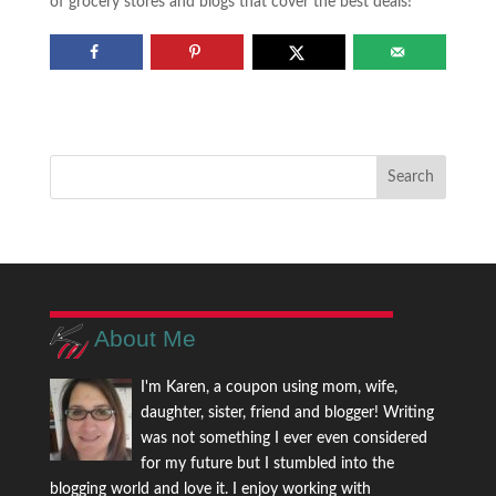
of grocery stores and blogs that cover the best deals!
About Me
I'm Karen, a coupon using mom, wife,
daughter, sister, friend and blogger! Writing
was not something I ever even considered
for my future but I stumbled into the
blogging world and love it. I enjoy working with