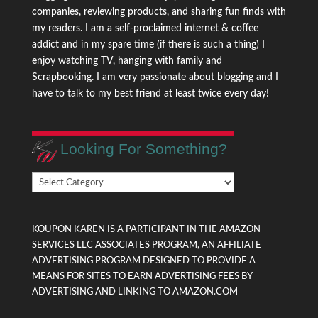
companies, reviewing products, and sharing fun finds with
my readers. I am a self-proclaimed internet & coffee
addict and in my spare time (if there is such a thing) I
enjoy watching TV, hanging with family and
Scrapbooking. I am very passionate about blogging and I
have to talk to my best friend at least twice every day!
Looking For Something?
Looking
For
Something?
KOUPON KAREN IS A PARTICIPANT IN THE AMAZON
SERVICES LLC ASSOCIATES PROGRAM, AN AFFILIATE
ADVERTISING PROGRAM DESIGNED TO PROVIDE A
MEANS FOR SITES TO EARN ADVERTISING FEES BY
ADVERTISING AND LINKING TO AMAZON.COM