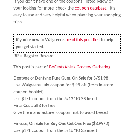
If you don’t have one of the coupons I listed below or
your looking for more, check the
coupon database
. It’s
easy to use and very helpful when planning your shopping
trips!
If you’re new to Walgreen’s,
read this post first
to help
you get started.
RR = Register Reward
This post is part of
BeCentsAble’s Grocery Gathering
.
Dentyne or Dentyne Pure Gum, On Sale for 3/$1.98
Use Walgreens July coupon for $.99 off (from in-store
coupon booklet)
Use $1/1 coupon from the 6/13/10 SS insert
Final Cost: all 3 for free
Give the manufacturer coupon first to avoid beeps!
Finesse, On Sale for Buy One Get One Free ($3.99/2)
Use $1/1 coupon from the 5/16/10 SS insert