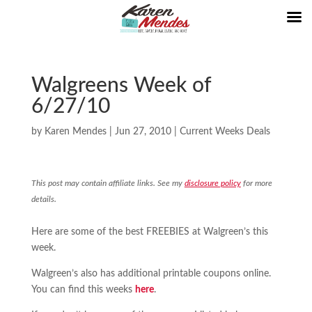
Walgreens Week of
6/27/10
by
Karen Mendes
|
Jun 27, 2010
|
Current Weeks Deals
This post may contain affiliate links. See my
disclosure policy
for more
details.
Here are some of the best FREEBIES at Walgreen’s this
week.
Walgreen’s also has additional printable coupons online.
You can find this weeks
here
.