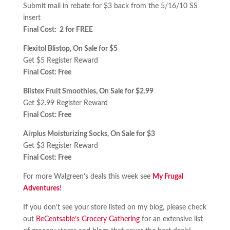
Submit mail in rebate for $3 back from the 5/16/10 SS
insert
Final Cost: 2 for FREE
Flexitol Blistop, On Sale for $5
Get $5 Register Reward
Final Cost: Free
Blistex Fruit Smoothies, On Sale for $2.99
Get $2.99 Register Reward
Final Cost: Free
Airplus Moisturizing Socks, On Sale for $3
Get $3 Register Reward
Final Cost: Free
For more Walgreen’s deals this week see
My Frugal
Adventures
!
If you don’t see your store listed on my blog, please check
out
BeCentsable’s Grocery Gathering
for an extensive list