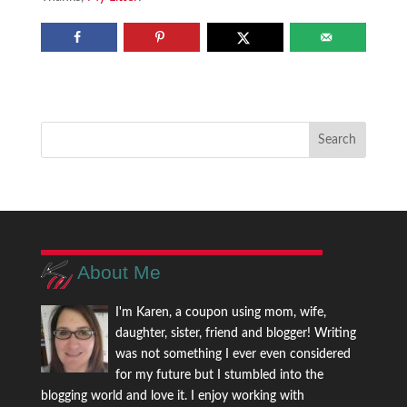
About Me
I'm Karen, a coupon using mom, wife,
daughter, sister, friend and blogger! Writing
was not something I ever even considered
for my future but I stumbled into the
blogging world and love it. I enjoy working with