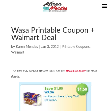
Wasa Printable Coupon +
Walmart Deal
by
Karen Mendes
|
Jan 3, 2012
|
Printable Coupons
,
Walmart
This post may contain affiliate links. See my
disclosure policy
for more
details.