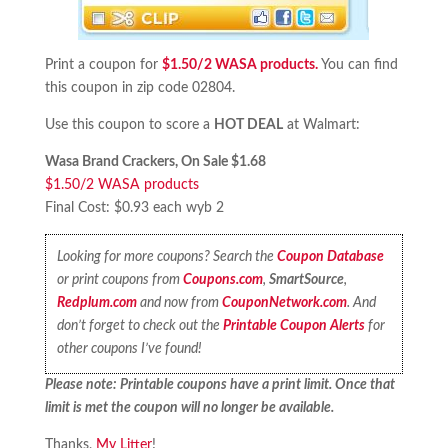
Print a coupon for
$1.50/2 WASA products.
You can find
this coupon in zip code 02804.
Use this coupon to score a
HOT DEAL
at Walmart:
Wasa Brand Crackers, On Sale $1.68
$1.50/2 WASA products
Final Cost: $0.93 each wyb 2
Looking for more coupons? Search the
Coupon Database
or print coupons from
Coupons.com
,
SmartSource
,
Redplum.com
and now from
CouponNetwork.com
. And
don’t forget to check out the
Printable Coupon Alerts
for
other coupons I’ve found!
Please note: Printable coupons have a print limit. Once that
limit is met the coupon will no longer be available.
Thanks,
My Litter
!