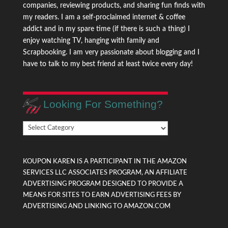
companies, reviewing products, and sharing fun finds with
my readers. I am a self-proclaimed internet & coffee
addict and in my spare time (if there is such a thing) I
enjoy watching TV, hanging with family and
Scrapbooking. I am very passionate about blogging and I
have to talk to my best friend at least twice every day!
Looking For Something?
Looking
For
Something?
KOUPON KAREN IS A PARTICIPANT IN THE AMAZON
SERVICES LLC ASSOCIATES PROGRAM, AN AFFILIATE
ADVERTISING PROGRAM DESIGNED TO PROVIDE A
MEANS FOR SITES TO EARN ADVERTISING FEES BY
ADVERTISING AND LINKING TO AMAZON.COM