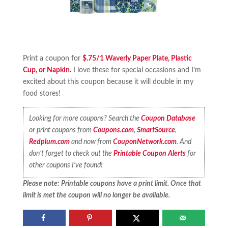
Print a coupon for
$.75/1 Waverly Paper Plate, Plastic
Cup, or Napkin.
I love these for special occasions and I’m
excited about this coupon because it will double in my
food stores!
Looking for more coupons? Search the
Coupon Database
or print coupons from
Coupons.com
,
SmartSource
,
Redplum.com
and now from
CouponNetwork.com
. And
don’t forget to check out the
Printable Coupon Alerts
for
other coupons I’ve found!
Please note: Printable coupons have a print limit. Once that
limit is met the coupon will no longer be available.