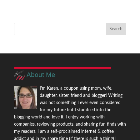
About Me
I'm Karen, a coupon using mom, wife,
daughter, sister, friend and blogger! Writing
was not something I ever even considered
for my future but I stumbled into the
blogging world and love it. I enjoy working with
companies, reviewing products, and sharing fun finds with
my readers. I am a self-proclaimed internet & coffee
addict and in my spare time (if there is such a thing) I