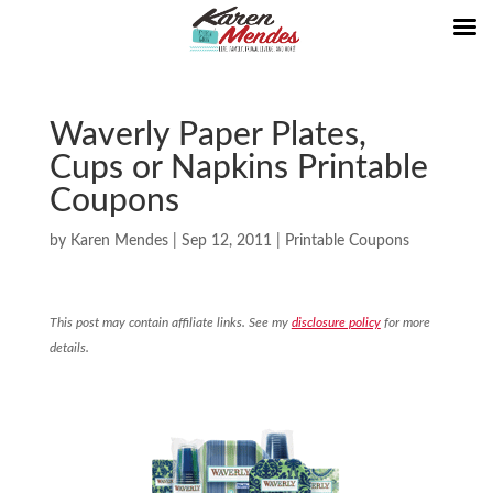
Waverly Paper Plates,
Cups or Napkins Printable
Coupons
by
Karen Mendes
|
Sep 12, 2011
|
Printable Coupons
This post may contain affiliate links. See my
disclosure policy
for more
details.