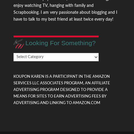
enjoy watching TV, hanging with family and
Scrapbooking. I am very passionate about blogging and I
have to talk to my best friend at least twice every day!
Looking For Something?
Looking
For
Something?
KOUPON KAREN IS A PARTICIPANT IN THE AMAZON
SERVICES LLC ASSOCIATES PROGRAM, AN AFFILIATE
ADVERTISING PROGRAM DESIGNED TO PROVIDE A
MEANS FOR SITES TO EARN ADVERTISING FEES BY
ADVERTISING AND LINKING TO AMAZON.COM