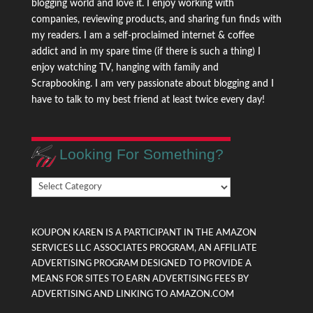
blogging world and love it. I enjoy working with
companies, reviewing products, and sharing fun finds with
my readers. I am a self-proclaimed internet & coffee
addict and in my spare time (if there is such a thing) I
enjoy watching TV, hanging with family and
Scrapbooking. I am very passionate about blogging and I
have to talk to my best friend at least twice every day!
Looking For Something?
Looking
For
Something?
KOUPON KAREN IS A PARTICIPANT IN THE AMAZON
SERVICES LLC ASSOCIATES PROGRAM, AN AFFILIATE
ADVERTISING PROGRAM DESIGNED TO PROVIDE A
MEANS FOR SITES TO EARN ADVERTISING FEES BY
ADVERTISING AND LINKING TO AMAZON.COM