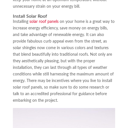
unnecessary strain on your energy bill.
Install Solar Roof
Installing
solar roof panels
on your home is a great way to
increase energy efficiency, save money on energy bills,
and take advantage of renewable energy. It can also
provide fabulous curb appeal even from the street, as
solar shingles now come in various colors and textures
that blend beautifully into traditional roofs. Not only are
they aesthetically pleasing, but with the proper
installation, they can last through all types of weather
conditions while still harnessing the maximum amount of
energy. There may be incentives where you live to install
solar roof panels, so make sure to do some research or
talk to an accredited professional for guidance before
embarking on the project.