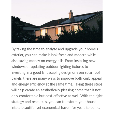
By taking the time to analyze and upgrade your home’s
exterior, you can make it look fresh and modern while
also saving money on energy bills. From installing new
windows or updating outdoor lighting fixtures to
investing in a good landscaping design or even solar roof
panels, there are many ways to improve both curb appeal
and energy efficiency at the same time. Taking these steps
will help create an aesthetically pleasing home that is not
only comfortable but cost-effective as well! With the right
strategy and resources, you can transform your house
into a beautiful yet economical haven for years to come.