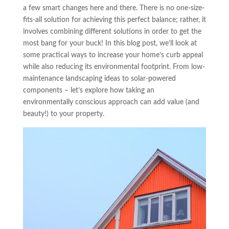
a few smart changes here and there. There is no one-size-
fits-all solution for achieving this perfect balance; rather, it
involves combining different solutions in order to get the
most bang for your buck! In this blog post, we’ll look at
some practical ways to increase your home’s curb appeal
while also reducing its environmental footprint. From low-
maintenance landscaping ideas to solar-powered
components – let’s explore how taking an
environmentally conscious approach can add value (and
beauty!) to your property.