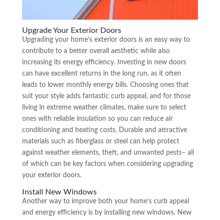
Upgrade Your Exterior Doors
Upgrading your home’s exterior doors is an easy way to
contribute to a better overall aesthetic while also
increasing its energy efficiency. Investing in new doors
can have excellent returns in the long run, as it often
leads to lower monthly energy bills. Choosing ones that
suit your style adds fantastic curb appeal, and for those
living in extreme weather climates, make sure to select
ones with reliable insulation so you can reduce air
conditioning and heating costs. Durable and attractive
materials such as fiberglass or steel can help protect
against weather elements, theft, and unwanted pests– all
of which can be key factors when considering upgrading
your exterior doors.
Install New Windows
Another way to improve both your home’s curb appeal
and energy efficiency is by installing new windows. New