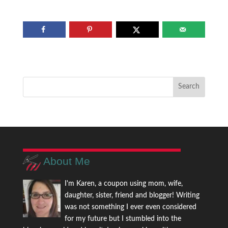
About Me
I'm Karen, a coupon using mom, wife,
daughter, sister, friend and blogger! Writing
was not something I ever even considered
for my future but I stumbled into the