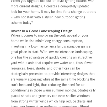
When you upgrade old, out-of-style lighting fixtures with
more current designs, it creates a completely updated
look for your home. It may be time for a change outdoors
– why not start with a stylish new outdoor lighting
scheme today?
Invest in a Good Landscaping Design
When it comes to improving the curb appeal of your
home while also minimizing energy consumption,
investing in a low-maintenance landscaping design is a
great place to start. With low-maintenance landscaping,
one has the advantage of quickly creating an attractive
yard with plants that require low water and, thus, fewer
resources. Trees, shrubs, and other flora can be
strategically presented to provide interesting designs that
are visually appealing while at the same time blocking the
sun’s heat and light, thus reducing the need for air
conditioning in those warm summer months. Strategically
placed shrubs and greenery can even shelter windows
from strong winter winds which help reduce drafts and
keep your home at an optimum temperature without