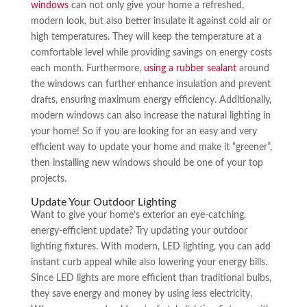
windows
can not only give your home a refreshed,
modern look, but also better insulate it against cold air or
high temperatures. They will keep the temperature at a
comfortable level while providing savings on energy costs
each month. Furthermore,
using a rubber sealant
around
the windows can further enhance insulation and prevent
drafts, ensuring maximum energy efficiency. Additionally,
modern windows can also increase the natural lighting in
your home! So if you are looking for an easy and very
efficient way to update your home and make it “greener”,
then installing new windows should be one of your top
projects.
Update Your Outdoor Lighting
Want to give your home’s exterior an eye-catching,
energy-efficient update? Try updating your outdoor
lighting fixtures. With modern, LED lighting, you can add
instant curb appeal while also lowering your energy bills.
Since LED lights are more efficient than traditional bulbs,
they save energy and money by using less electricity.