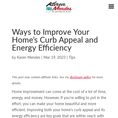
Ways to Improve Your
Home’s Curb Appeal and
Energy Efficiency
by
Karen Mendes
|
Mar 19, 2023
|
Tips
This post may contain affiliate links. See my
disclosure policy
for more
details.
Home improvement can come at the cost of a lot of time,
energy, and money. However, if you’re willing to put in the
effort, you can make your home beautiful and more
efficient. Improving both your home’s curb appeal and its
energy efficiency are key goals that are within reach with