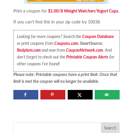
Print a coupon for
$1.00/8 Weight Watchers Yogurt Cups.
If you can’t find this in your zip code try 10038.
Looking for more coupons? Search the
Coupon Database
or print coupons from
Coupons.com
,
SmartSource
,
Redplum.com
and now from
CouponNetwork.com
. And
don’t forget to check out the
Printable Coupon Alerts
for
other coupons I’ve found!
Please note: Printable coupons have a print limit. Once that
limit is met the coupon will no longer be available.