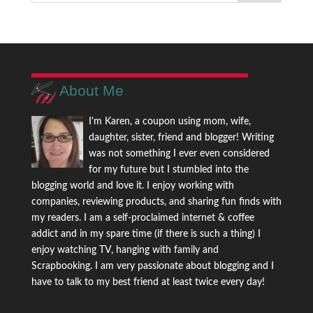
About Me
I'm Karen, a coupon using mom, wife,
daughter, sister, friend and blogger! Writing
was not something I ever even considered
for my future but I stumbled into the
blogging world and love it. I enjoy working with
companies, reviewing products, and sharing fun finds with
my readers. I am a self-proclaimed internet & coffee
addict and in my spare time (if there is such a thing) I
enjoy watching TV, hanging with family and
Scrapbooking. I am very passionate about blogging and I
have to talk to my best friend at least twice every day!