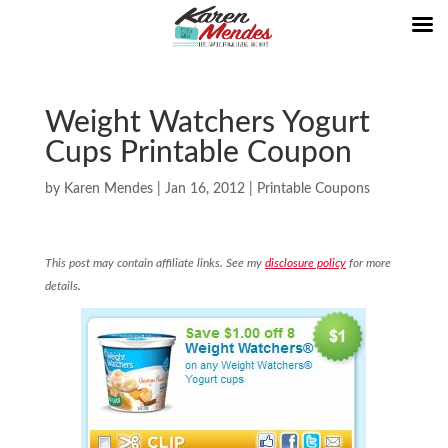
Weight Watchers Yogurt
Cups Printable Coupon
by
Karen Mendes
|
Jan 16, 2012
|
Printable Coupons
This post may contain affiliate links. See my
disclosure policy
for more
details.