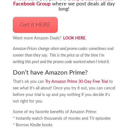
Facebook Group
where we post deals all day
long!
Get it HERE
Want more Amazon Deals?
LOOK HERE
.
Amazon Prices change often and promo codes sometimes end
sooner than they say. This is the price as of the time I’m
writing this post and the promo code worked when I tried it.
Don’t have Amazon Prime?
That’s ok you can
Try Amazon Prime 30-Day Free Trial
to
see what it’s all about! Once you try it out, you can cancel
before your trial is up and pay nothing if you decide it’s
not right for you.
Some of my favorite benefits of Amazon Prime:
* Instantly watch thousands of movies and TV episodes
* Borrow Kindle books