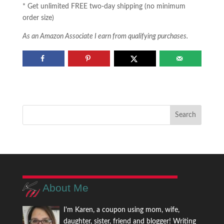
* Get unlimited FREE two-day shipping (no minimum
order size)
As an Amazon Associate I earn from qualifying purchases.
About Me
I'm Karen, a coupon using mom, wife,
daughter, sister, friend and blogger! Writing