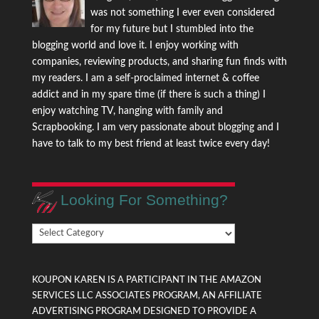
was not something I ever even considered
for my future but I stumbled into the
blogging world and love it. I enjoy working with
companies, reviewing products, and sharing fun finds with
my readers. I am a self-proclaimed internet & coffee
addict and in my spare time (if there is such a thing) I
enjoy watching TV, hanging with family and
Scrapbooking. I am very passionate about blogging and I
have to talk to my best friend at least twice every day!
Looking For Something?
Looking
For
Something?
KOUPON KAREN IS A PARTICIPANT IN THE AMAZON
SERVICES LLC ASSOCIATES PROGRAM, AN AFFILIATE
ADVERTISING PROGRAM DESIGNED TO PROVIDE A