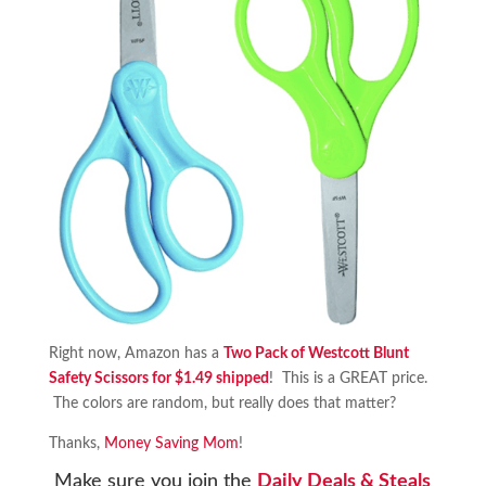
Right now, Amazon has a
Two Pack of Westcott Blunt
Safety Scissors for $1.49 shipped
! This is a GREAT price.
The colors are random, but really does that matter?
Thanks,
Money Saving Mom
!
Make sure you join the
Daily Deals & Steals