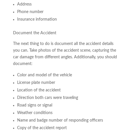
Address
Phone number
Insurance information
Document the Accident
The next thing to do is document all the accident details
you can. Take photos of the accident scene, capturing the
car damage from different angles. Additionally, you should
document:
Color and model of the vehicle
License plate number
Location of the accident
Direction both cars were traveling
Road signs or signal
Weather conditions
Name and badge number of responding officers
Copy of the accident report