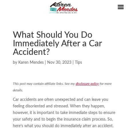
What Should You Do
Immediately After a Car
Accident?
by
Karen Mendes
|
Nov 30, 2023
|
Tips
This post may contain affiliate links. See my
disclosure policy
for more
details.
Car accidents are often unexpected and can leave you
feeling disoriented and stressed. When they happen,
however, it is important to take immediate steps to ensure
your safety and to begin the insurance claim process. So,
here’s what you should do immediately after an accident.