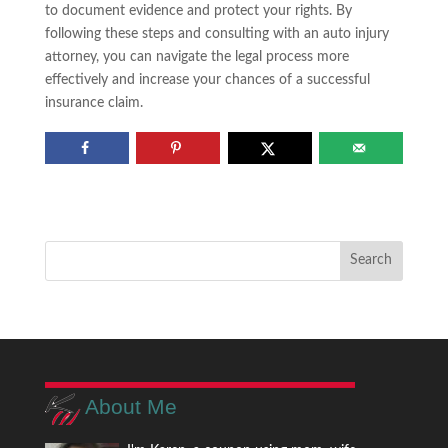
to document evidence and protect your rights. By
following these steps and consulting with an auto injury
attorney, you can navigate the legal process more
effectively and increase your chances of a successful
insurance claim.
About Me