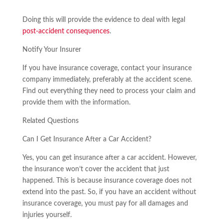
Doing this will provide the evidence to deal with legal
post-accident consequences
.
Notify Your Insurer
If you have insurance coverage, contact your insurance
company immediately, preferably at the accident scene.
Find out everything they need to process your claim and
provide them with the information.
Related Questions
Can I Get Insurance After a Car Accident?
Yes, you can get insurance after a car accident. However,
the insurance won’t cover the accident that just
happened. This is because insurance coverage does not
extend into the past. So, if you have an accident without
insurance coverage, you must pay for all damages and
injuries yourself.