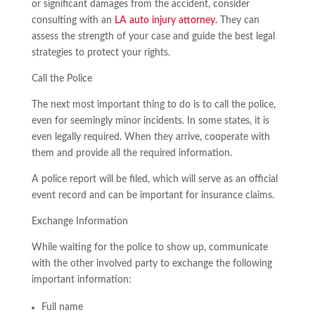
or significant damages from the accident, consider
consulting with an
LA auto injury attorney.
They can
assess the strength of your case and guide the best legal
strategies to protect your rights.
Call the Police
The next most important thing to do is to call the police,
even for seemingly minor incidents. In some states, it is
even legally required. When they arrive, cooperate with
them and provide all the required information.
A police report will be filed, which will serve as an official
event record and can be important for insurance claims.
Exchange Information
While waiting for the police to show up, communicate
with the other involved party to exchange the following
important information:
Full name