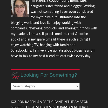
I'm Karen, a coupon using mom, wife,
daughter, sister, friend and blogger! Writing
was not something I ever even considered
for my future but I stumbled into the
blogging world and love it. I enjoy working with
companies, reviewing products, and sharing fun finds with
my readers. I am a self-proclaimed internet & coffee
addict and in my spare time (if there is such a thing) I
enjoy watching TV, hanging with family and
Scrapbooking. I am very passionate about blogging and I
have to talk to my best friend at least twice every day!
Looking For Something?
Looking
For
Something?
KOUPON KAREN IS A PARTICIPANT IN THE AMAZON
SERVICES LLC ASSOCIATES PROGRAM, AN AFFILIATE