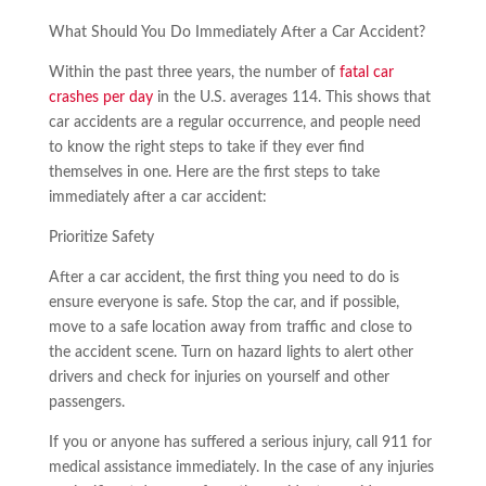
What Should You Do Immediately After a Car Accident?
Within the past three years, the number of
fatal car
crashes per day
in the U.S. averages 114. This shows that
car accidents are a regular occurrence, and people need
to know the right steps to take if they ever find
themselves in one. Here are the first steps to take
immediately after a car accident:
Prioritize Safety
After a car accident, the first thing you need to do is
ensure everyone is safe. Stop the car, and if possible,
move to a safe location away from traffic and close to
the accident scene. Turn on hazard lights to alert other
drivers and check for injuries on yourself and other
passengers.
If you or anyone has suffered a serious injury, call 911 for
medical assistance immediately. In the case of any injuries