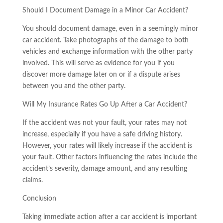
Should I Document Damage in a Minor Car Accident?
You should document damage, even in a seemingly minor
car accident. Take photographs of the damage to both
vehicles and exchange information with the other party
involved. This will serve as evidence for you if you
discover more damage later on or if a dispute arises
between you and the other party.
Will My Insurance Rates Go Up After a Car Accident?
If the accident was not your fault, your rates may not
increase, especially if you have a safe driving history.
However, your rates will likely increase if the accident is
your fault. Other factors influencing the rates include the
accident’s severity, damage amount, and any resulting
claims.
Conclusion
Taking immediate action after a car accident is important