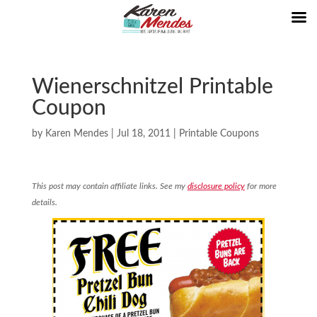
Wienerschnitzel Printable
Coupon
by
Karen Mendes
|
Jul 18, 2011
|
Printable Coupons
This post may contain affiliate links. See my
disclosure policy
for more
details.