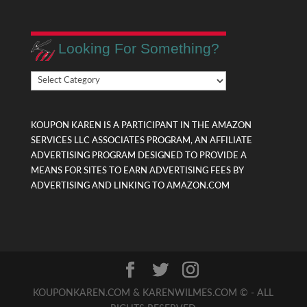
Looking For Something?
Looking
For
Something?
KOUPON KAREN IS A PARTICIPANT IN THE AMAZON
SERVICES LLC ASSOCIATES PROGRAM, AN AFFILIATE
ADVERTISING PROGRAM DESIGNED TO PROVIDE A
MEANS FOR SITES TO EARN ADVERTISING FEES BY
ADVERTISING AND LINKING TO AMAZON.COM
KOUPONKAREN.COM & KARENWILMES.COM © - ALL