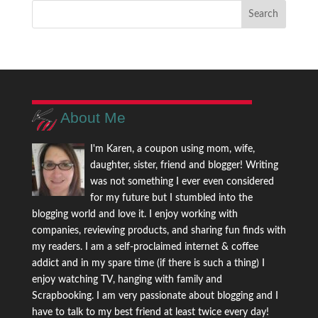
About Me
I'm Karen, a coupon using mom, wife,
daughter, sister, friend and blogger! Writing
was not something I ever even considered
for my future but I stumbled into the
blogging world and love it. I enjoy working with
companies, reviewing products, and sharing fun finds with
my readers. I am a self-proclaimed internet & coffee
addict and in my spare time (if there is such a thing) I
enjoy watching TV, hanging with family and
Scrapbooking. I am very passionate about blogging and I
have to talk to my best friend at least twice every day!