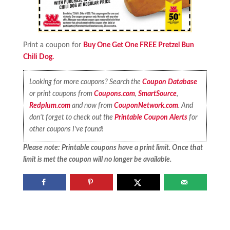
Print a coupon for
Buy One Get One FREE Pretzel Bun
Chili Dog.
Looking for more coupons? Search the
Coupon Database
or print coupons from
Coupons.com
,
SmartSource
,
Redplum.com
and now from
CouponNetwork.com
. And
don’t forget to check out the
Printable Coupon Alerts
for
other coupons I’ve found!
Please note: Printable coupons have a print limit. Once that
limit is met the coupon will no longer be available.