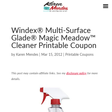
Windex® Multi-Surface
Glade® Magic Meadow™
Cleaner Printable Coupon
by
Karen Mendes
|
Mar 15, 2012
|
Printable Coupons
This post may contain affiliate links. See my
disclosure policy
for more
details.