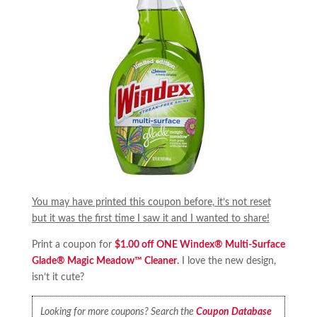
You may have printed this coupon before, it’s not reset
but it was the first time I saw it and I wanted to share!
Print a coupon for
$1.00 off ONE Windex® Multi-Surface
Glade® Magic Meadow™ Cleaner
.
I love the new design,
isn’t it cute?
Looking for more coupons? Search the
Coupon Database