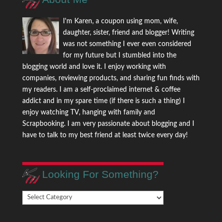
I'm Karen, a coupon using mom, wife,
daughter, sister, friend and blogger! Writing
was not something I ever even considered
for my future but I stumbled into the
blogging world and love it. I enjoy working with
companies, reviewing products, and sharing fun finds with
my readers. I am a self-proclaimed internet & coffee
addict and in my spare time (if there is such a thing) I
enjoy watching TV, hanging with family and
Scrapbooking. I am very passionate about blogging and I
have to talk to my best friend at least twice every day!
Looking For Something?
Looking
For
Something?