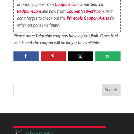
or print coupons from
Coupons.com
,
SmartSource
,
Redplum.com
and now from
CouponNetwork.com
. And
don’t forget to check out the
Printable Coupon Alerts
for
other coupons I’ve found!
Please note: Printable coupons have a print limit. Once that
limit is met the coupon will no longer be available.
About Me