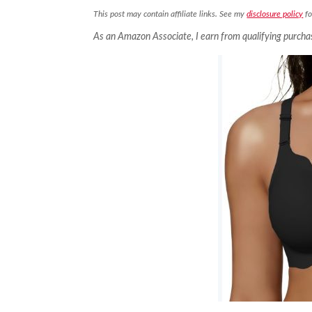
This post may contain affiliate links. See my
disclosure policy
fo
As an Amazon Associate, I earn from qualifying purcha