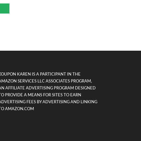
KOUPON KAREN IS A PARTICIPANT IN THE
AMAZON SERVICES LLC ASSOCIATES PROGRAM,
AN AFFILIATE ADVERTISING PROGRAM DESIGNED
TO PROVIDE A MEANS FOR SITES TO EARN
ADVERTISING FEES BY ADVERTISING AND LINKING
TO AMAZON.COM