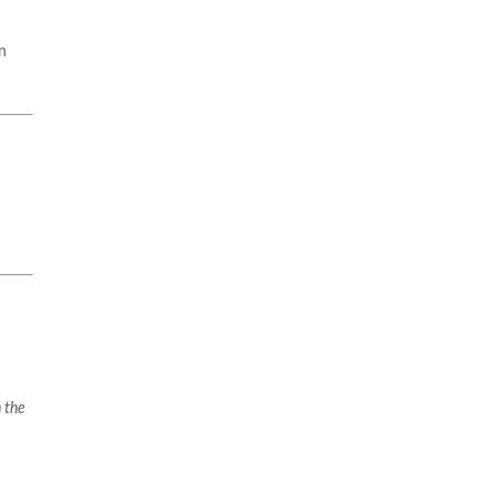
n
 the