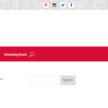
Streaming Deals
-