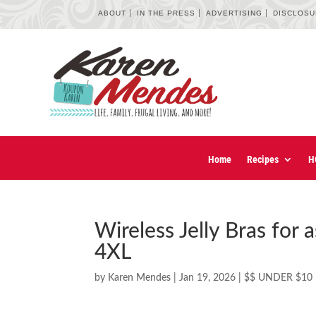
ABOUT
IN THE PRESS
ADVERTISING
DISCLOS
Home
Recipes
H
Wireless Jelly Bras for
4XL
by
Karen Mendes
|
Jan 19, 2026
|
$$ UNDER $10