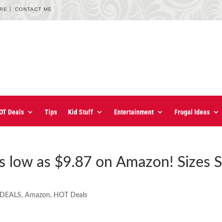
URE
CONTACT ME
OT Deals
Tips
Kid Stuff
Entertainment
Frugal Ideas
 as low as $9.87 on Amazon! Sizes S
 DEALS
,
Amazon
,
HOT Deals