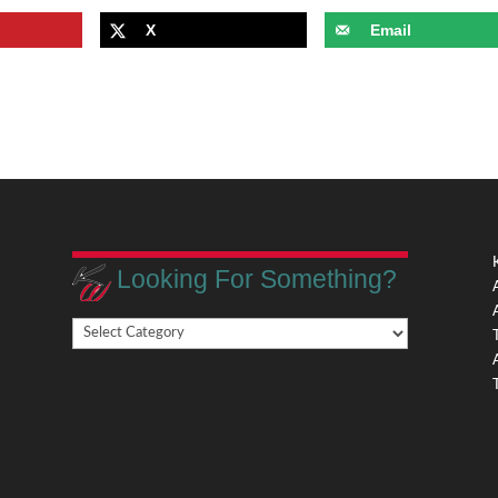
X
Email
Looking For Something?
Looking
,
For
Something?
,