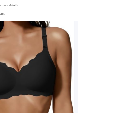
r more details.
ses.