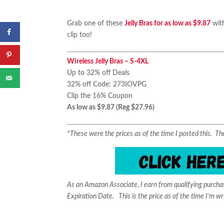
Grab one of these
Jelly Bras for as low as $9.87
with
clip too!
Wireless Jelly Bras – S-4XL
Up to 32% off Deals
32% off Code: 273IOVPG
Clip the 16% Coupon
As low as $9.87 (Reg $27.96)
*These were the prices as of the time I posted this. 
As an Amazon Associate, I earn from qualifying purch
Expiration Date. This is the price as of the time I’m wr