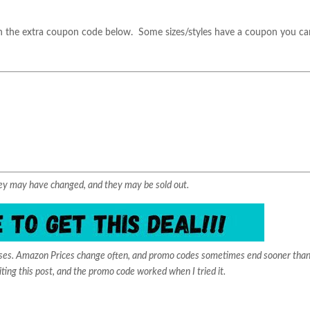
 the extra coupon code below. Some sizes/styles have a coupon you ca
They may have changed, and they may be sold out.
ases. Amazon Prices change often, and promo codes sometimes end sooner than
iting this post, and the promo code worked when I tried it.