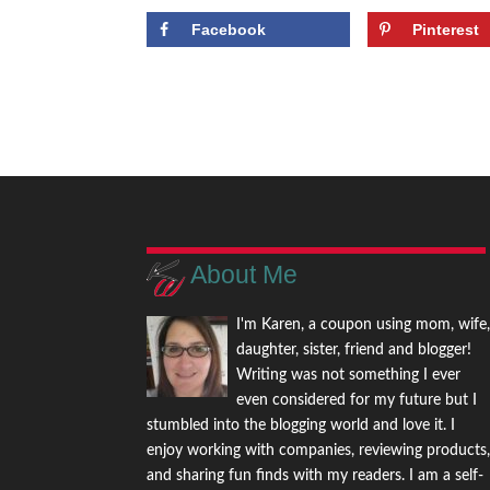
Facebook
Pinterest
About Me
I'm Karen, a coupon using mom, wife
daughter, sister, friend and blogger!
Writing was not something I ever
even considered for my future but I
stumbled into the blogging world and love it. I
enjoy working with companies, reviewing products
and sharing fun finds with my readers. I am a self-