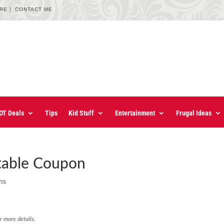
URE
CONTACT ME
OT Deals
Tips
Kid Stuff
Entertainment
Frugal Ideas
ntable Coupon
ns
r more details.