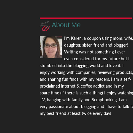
About Me
I'm Karen, a coupon using mom, wife
daughter, sister, friend and blogger!
Writing was not something I ever
even considered for my future but I
stumbled into the blogging world and love it. I
enjoy working with companies, reviewing products
and sharing fun finds with my readers. I am a self-
proclaimed internet & coffee addict and in my
spare time (if there is such a thing) I enjoy watchin
TV, hanging with family and Scrapbooking. I am
very passionate about blogging and I have to talk t
my best friend at least twice every day!