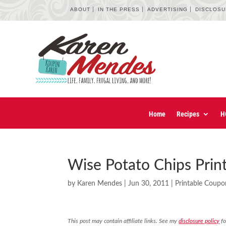
ABOUT
IN THE PRESS
ADVERTISING
DISCLOS
Home
Recipes
H
Wise Potato Chips Pri
by
Karen Mendes
|
Jun 30, 2011
|
Printable Coupo
This post may contain affiliate links. See my
disclosure policy
fo