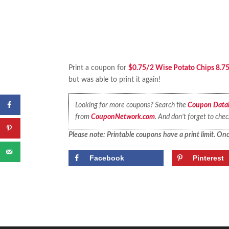
Print a coupon for
$0.75/2 Wise Potato Chips 8.75 
but was able to print it again!
Looking for more coupons? Search the
Coupon Data
from
CouponNetwork.com
. And don’t forget to che
Please note: Printable coupons have a print limit. Once
Facebook
Pinterest