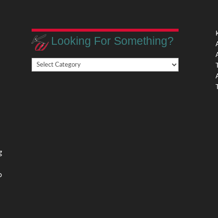
Looking For Something?
Looking
,
For
Something?
,
g
o