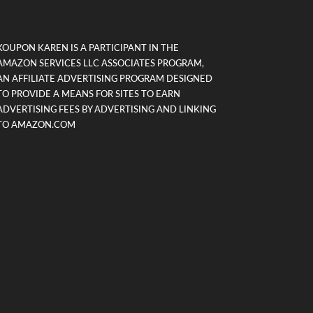
KOUPON KAREN IS A PARTICIPANT IN THE
AMAZON SERVICES LLC ASSOCIATES PROGRAM,
AN AFFILIATE ADVERTISING PROGRAM DESIGNED
TO PROVIDE A MEANS FOR SITES TO EARN
ADVERTISING FEES BY ADVERTISING AND LINKING
TO AMAZON.COM