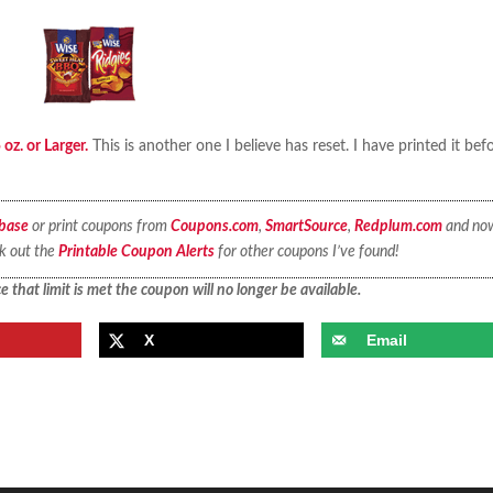
oz. or Larger.
This is another one I believe has reset. I have printed it bef
base
or print coupons from
Coupons.com
,
SmartSource
,
Redplum.com
and no
ck out the
Printable Coupon Alerts
for other coupons I’ve found!
 that limit is met the coupon will no longer be available.
X
Email