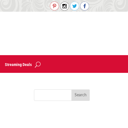
Streaming Deals