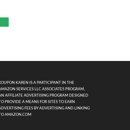
KOUPON KAREN IS A PARTICIPANT IN THE
AMAZON SERVICES LLC ASSOCIATES PROGRAM,
AN AFFILIATE ADVERTISING PROGRAM DESIGNED
TO PROVIDE A MEANS FOR SITES TO EARN
ADVERTISING FEES BY ADVERTISING AND LINKING
TO AMAZON.COM