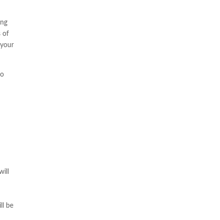
ing
s of
 your
to
ill
e
ll be