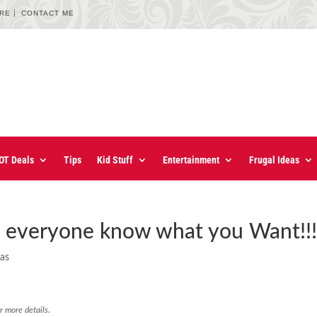
URE
CONTACT ME
OT Deals
Tips
Kid Stuff
Entertainment
Frugal Ideas
t everyone know what you Want!!
eas
r more details.