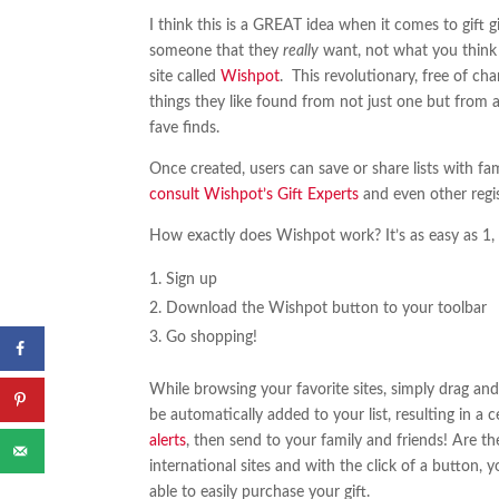
I think this is a GREAT idea when it comes to gift 
someone that they
really
want, not what you think
site called
Wishpot
. This revolutionary, free of char
things they like found from not just one but from a
fave finds.
Once created, users can save or share lists with fam
consult Wishpot’s Gift Experts
and even other regis
How exactly does Wishpot work? It’s as easy as 1, 
Sign up
Download the Wishpot button to your toolbar
Go shopping!
While browsing your favorite sites, simply drag and
be automatically added to your list, resulting in a c
alerts
, then send to your family and friends! Are 
international sites and with the click of a button, 
able to easily purchase your gift.