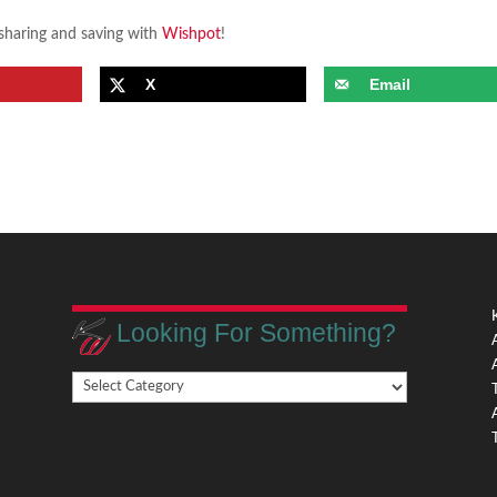
 sharing and saving with
Wishpot
!
X
Email
Looking For Something?
Looking
,
For
Something?