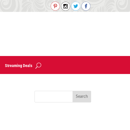
Streaming Deals
!