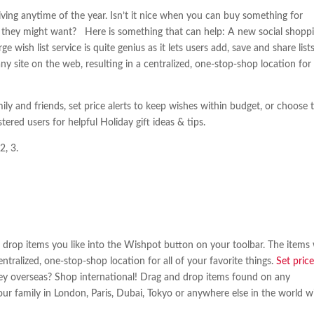
giving anytime of the year. Isn’t it nice when you can buy something for
 they might want? Here is something that can help: A new social shopp
ge wish list service is quite genius as it lets users add, save and share list
ny site on the web, resulting in a centralized, one-stop-shop location for
ily and friends, set price alerts to keep wishes within budget, or choose 
tered users for helpful Holiday gift ideas & tips.
2, 3.
 drop items you like into the Wishpot button on your toolbar. The items w
entralized, one-stop-shop location for all of your favorite things.
Set pric
they overseas? Shop international! Drag and drop items found on any
your family in London, Paris, Dubai, Tokyo or anywhere else in the world wi