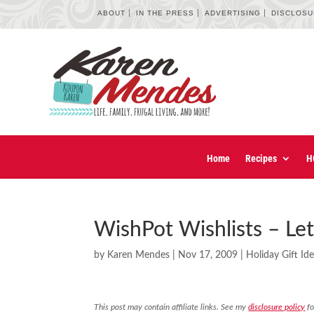
ABOUT
IN THE PRESS
ADVERTISING
DISCLOS
Home
Recipes
H
WishPot Wishlists – Le
by
Karen Mendes
|
Nov 17, 2009
|
Holiday Gift Id
This post may contain affiliate links. See my
disclosure policy
fo