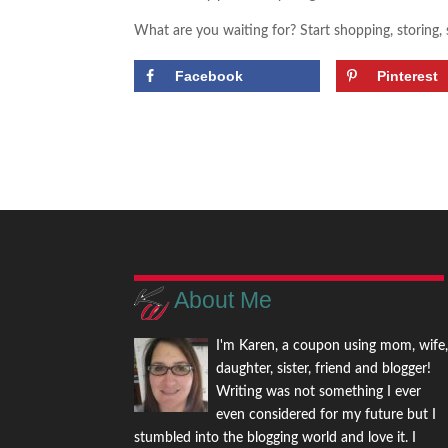
What are you waiting for? Start shopping, storing,
Facebook
Pinterest
About Me
I'm Karen, a coupon using mom, wife
daughter, sister, friend and blogger!
Writing was not something I ever
even considered for my future but I
stumbled into the blogging world and love it. I