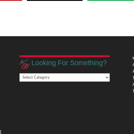
Looking For Something?
Looking
,
For
Something?
,
g