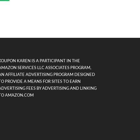
KOUPON KAREN IS A PARTICIPANT IN THE
AMAZON SERVICES LLC ASSOCIATES PROGRAM,
AN AFFILIATE ADVERTISING PROGRAM DESIGNED
TO PROVIDE A MEANS FOR SITES TO EARN
ADVERTISING FEES BY ADVERTISING AND LINKING
TO AMAZON.COM