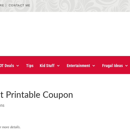
URE
CONTACT ME
OT Deals
Tips
Kid Stuff
Entertainment
Frugal Ideas
t Printable Coupon
ons
r more details.