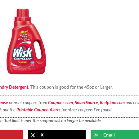
ndry Detergent.
This coupon is good for the 45oz or Larger.
base
or print coupons from
Coupons.com
,
SmartSource
,
Redplum.com
and no
ck out the
Printable Coupon Alerts
for other coupons I’ve found!
 that limit is met the coupon will no longer be available.
X
Email