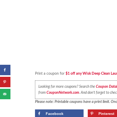
Print a coupon for
$1 off any Wisk Deep Clean Lau
Looking for more coupons? Search the
Coupon Data
from
CouponNetwork.com
. And don’t forget to che
Please note: Printable coupons have a print limit. Once
Facebook
Pinterest