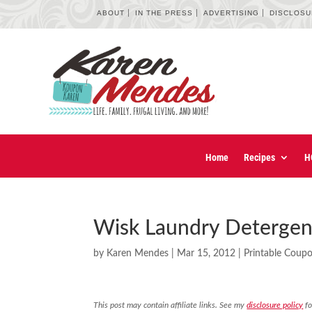
ABOUT
IN THE PRESS
ADVERTISING
DISCLOS
Home
Recipes
H
Wisk Laundry Detergen
by
Karen Mendes
|
Mar 15, 2012
|
Printable Coup
This post may contain affiliate links. See my
disclosure policy
fo