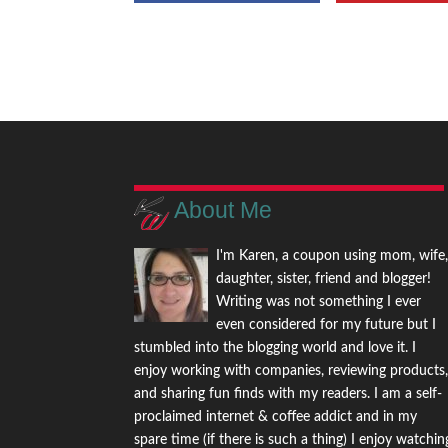
About Me
I'm Karen, a coupon using mom, wife
daughter, sister, friend and blogger!
Writing was not something I ever
even considered for my future but I
stumbled into the blogging world and love it. I
enjoy working with companies, reviewing products
and sharing fun finds with my readers. I am a self-
proclaimed internet & coffee addict and in my
spare time (if there is such a thing) I enjoy watchin