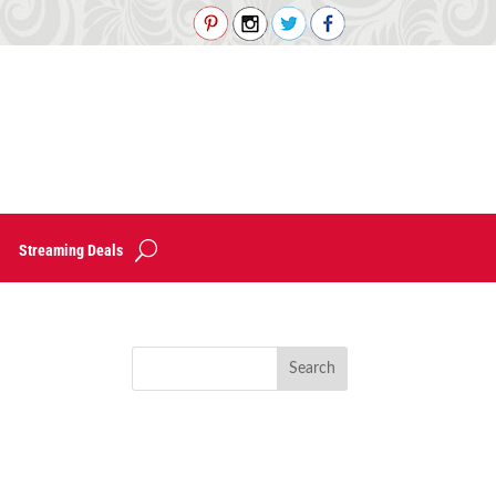
Streaming Deals